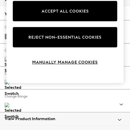
Back To College
ACCEPT ALL COOKIES
Autumn Must Haves
Your chosen options:
The Occasion Shop
Hardware Detailing
Change Fabric And Colour
Escape into Summer: As Advertised
Chunky Weave Mid Blue
REJECT NON-ESSENTIAL COOKIES
Top Picks
Spring Dressing
Change Size And Shape
Jeans & a Nice Top
MANUALLY MANAGE COOKIES
Coastal Prints
Capsule Wardrobe
Change Feet
Graphic Styles
Festival
Balloon Trousers
Change Range
Summer Footwear
Self.
All Clothing
Beachwear
View Product Information
Blazers