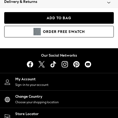
Delivery & Returns
Coats & Jackets
Co-ords
Dresses
ADD TO BAG
Fleeces
Hoodies & Sweatshirts
ORDER
FREE
SWATCH
Jeans
Jumpsuits & Playsuits
Joggers
Knitwear
Our Social Networks
Leggings
Lingerie
Loungewear
Nightwear
My Account
Shirts & Blouses
Sign-in to your account
Shorts
Change Country
Skirts
Choose your shopping location
Suits & Tailoring
Sportswear
Store Locator
Swimwear