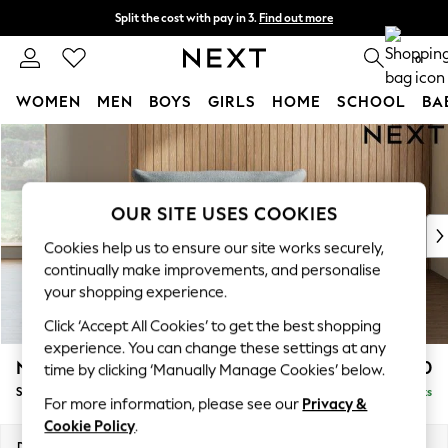
Split the cost with pay in 3.
Find out more
Next day delivery - order by 11pm. T&Cs apply
0
WOMEN
MEN
BOYS
GIRLS
HOME
SCHOOL
BA
Skip to Main Content
For You
WOMEN
New In & Trending
New: This Week
OUR SITE USES COOKIES
New: NEXT
Cookies help us to ensure our site works securely,
Top Picks
continually make improvements, and personalise
Trending On Social
your shopping experience.
Polka Dots
Click ‘Accept All Cookies’ to get the best shopping
Summer Textures
experience. You can change these settings at any
Blues & Chambrays
Noa Deep Relaxed Sit
£1,050
time by clicking ‘Manually Manage Cookies’ below.
Summer Whites
Snuggle
Delivered in 9 Weeks
Chocolate Brown
For more information, please see our
Privacy &
Linen Collection
Cookie Policy
.
New Season Workwear
Dimensions:
W133 x H87 x D105cm