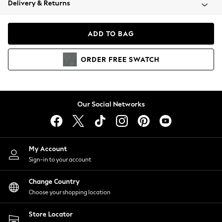
Delivery & Returns
Coats & Jackets
Co-ords
Dresses
ADD TO BAG
Fleeces
Hoodies & Sweatshirts
ORDER
FREE
SWATCH
Jeans
Jumpsuits & Playsuits
Joggers
Knitwear
Our Social Networks
Leggings
Lingerie
Loungewear
Nightwear
My Account
Shirts & Blouses
Sign-in to your account
Shorts
Change Country
Skirts
Choose your shopping location
Suits & Tailoring
Sportswear
Store Locator
Swimwear