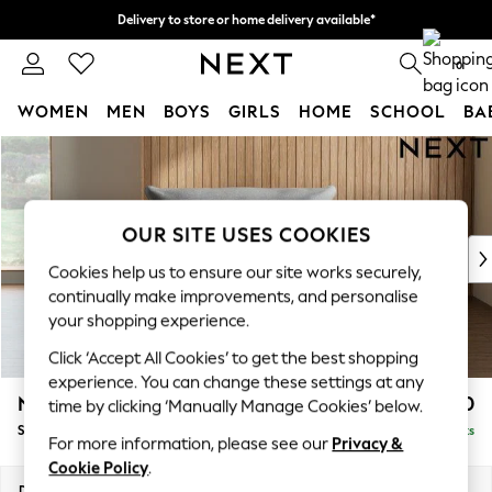
Delivery to store or home delivery available*
Split the cost with pay in 3.
Find out more
0
WOMEN
MEN
BOYS
GIRLS
HOME
SCHOOL
BA
Skip to Main Content
For You
WOMEN
New In & Trending
New: This Week
OUR SITE USES COOKIES
New: NEXT
Cookies help us to ensure our site works securely,
Top Picks
continually make improvements, and personalise
Trending on Social
your shopping experience.
Polka Dots
Click ‘Accept All Cookies’ to get the best shopping
Summer Textures
experience. You can change these settings at any
Blues & Chambrays
Noa Deep Relaxed Sit
£1,050
time by clicking ‘Manually Manage Cookies’ below.
Chocolate Brown
Snuggle
Delivered in 8 Weeks
Linen Collection
For more information, please see our
Privacy &
Summer Whites
Cookie Policy
.
Jorts & Bermuda Shorts
Dimensions:
W133 x H87 x D105cm