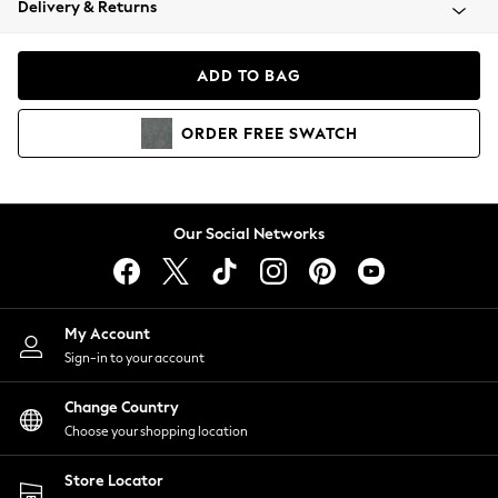
Delivery & Returns
Coats & Jackets
Co-ords
Dresses
ADD TO BAG
Fleeces
Hoodies & Sweatshirts
ORDER
FREE
SWATCH
Jeans
Jumpsuits & Playsuits
Joggers
Knitwear
Our Social Networks
Leggings
Lingerie
Loungewear
Nightwear
My Account
Shirts & Blouses
Sign-in to your account
Shorts
Change Country
Skirts
Choose your shopping location
Suits & Tailoring
Sportswear
Store Locator
Swimwear