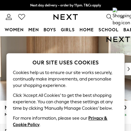
Next day delivery - order by 11pm. T&Cs apply
Split the cost with pay in 3.
Find out more
0
WOMEN
MEN
BOYS
GIRLS
HOME
SCHOOL
BA
Skip to Main Content
For You
WOMEN
New In & Trending
New: This Week
OUR SITE USES COOKIES
New: NEXT
Cookies help us to ensure our site works securely,
Top Picks
continually make improvements, and personalise
Trending on Social
your shopping experience.
Polka Dots
Click ‘Accept All Cookies’ to get the best shopping
Summer Textures
experience. You can change these settings at any
Blues & Chambrays
Noa Deep Relaxed Sit
£1,950
time by clicking ‘Manually Manage Cookies’ below.
Chocolate Brown
Medium Sofa Chaise - Right Hand
Delivered in 9 Weeks
Linen Collection
For more information, please see our
Privacy &
Summer Whites
Cookie Policy
.
Jorts & Bermuda Shorts
Dimensions:
W265 x H87 x D165cm