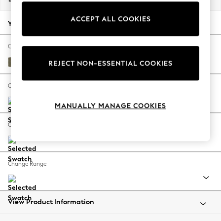
Back To College
ACCEPT ALL COOKIES
Autumn Must Haves
Your chosen options:
The Occasion Shop
Hardware Detailing
Change Fabric And Colour
Escape into Summer: As Advertised
Tweedy Chenille Mid Moss Green
REJECT NON-ESSENTIAL COOKIES
Top Picks
Spring Dressing
Change Size And Shape
Jeans & a Nice Top
MANUALLY MANAGE COOKIES
Coastal Prints
Capsule Wardrobe
Change Feet
Graphic Styles
Festival
Balloon Trousers
Change Range
Summer Footwear
Self.
All Clothing
Beachwear
View Product Information
Blazers