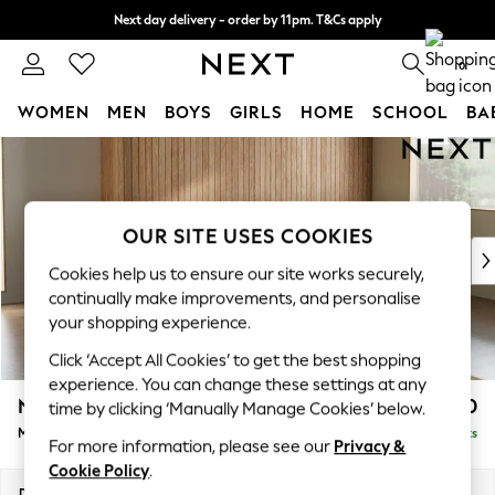
Next day delivery - order by 11pm. T&Cs apply
Split the cost with pay in 3.
Find out more
0
WOMEN
MEN
BOYS
GIRLS
HOME
SCHOOL
BA
Skip to Main Content
For You
WOMEN
New In & Trending
New: This Week
OUR SITE USES COOKIES
New: NEXT
Cookies help us to ensure our site works securely,
Top Picks
continually make improvements, and personalise
Trending On Social
your shopping experience.
Polka Dots
Click ‘Accept All Cookies’ to get the best shopping
Summer Textures
experience. You can change these settings at any
Blues & Chambrays
Noa Deep Relaxed Sit
£1,850
time by clicking ‘Manually Manage Cookies’ below.
Summer Whites
Medium Sofa Chaise - Right Hand
Delivered in 9 Weeks
Chocolate Brown
For more information, please see our
Privacy &
Linen Collection
Cookie Policy
.
New Season Workwear
Dimensions:
W265 x H87 x D165cm