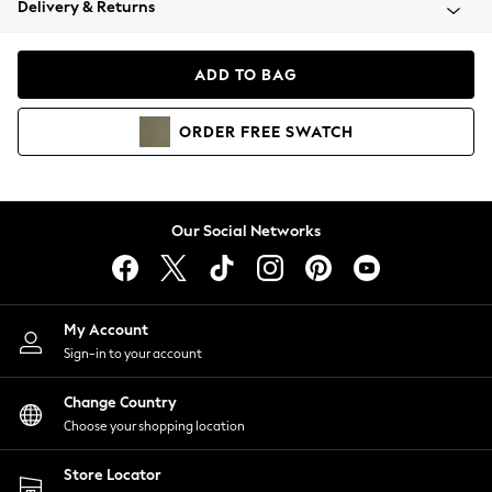
Delivery & Returns
Coats & Jackets
Co-ords
Dresses
ADD TO BAG
Fleeces
Hoodies & Sweatshirts
ORDER
FREE
SWATCH
Jeans
Jumpsuits & Playsuits
Joggers
Knitwear
Our Social Networks
Leggings
Lingerie
Loungewear
Nightwear
My Account
Shirts & Blouses
Sign-in to your account
Shorts
Change Country
Skirts
Choose your shopping location
Suits & Tailoring
Sportswear
Store Locator
Swimwear