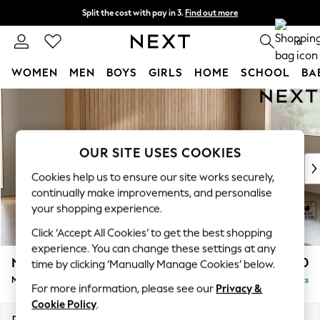
Split the cost with pay in 3.
Find out more
Next day delivery - order by 11pm. T&Cs apply
0
WOMEN
MEN
BOYS
GIRLS
HOME
SCHOOL
BA
Skip to Main Content
For You
WOMEN
New In & Trending
New: This Week
OUR SITE USES COOKIES
New: NEXT
Cookies help us to ensure our site works securely,
Top Picks
continually make improvements, and personalise
Trending on Social
your shopping experience.
Polka Dots
Click ‘Accept All Cookies’ to get the best shopping
Summer Textures
experience. You can change these settings at any
Blues & Chambrays
Noa Deep Relaxed Sit
£1,950
time by clicking ‘Manually Manage Cookies’ below.
Chocolate Brown
Medium Sofa Chaise - Right Hand
Delivered in 9 Weeks
Linen Collection
For more information, please see our
Privacy &
Summer Whites
Cookie Policy
.
Jorts & Bermuda Shorts
Dimensions:
W265 x H87 x D165cm