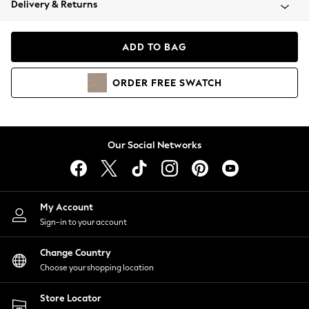
Delivery & Returns
Coats & Jackets
Co-ords
Dresses
ADD TO BAG
Fleeces
Hoodies & Sweatshirts
ORDER
FREE
SWATCH
Jeans
Jumpsuits & Playsuits
Joggers
Knitwear
Our Social Networks
Leggings
Lingerie
Loungewear
Nightwear
My Account
Shirts & Blouses
Sign-in to your account
Shorts
Change Country
Skirts
Choose your shopping location
Suits & Tailoring
Sportswear
Store Locator
Swimwear