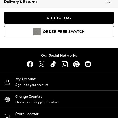
Delivery & Returns
Coats & Jackets
Co-ords
Dresses
ADD TO BAG
Fleeces
Hoodies & Sweatshirts
ORDER
FREE
SWATCH
Jeans
Jumpsuits & Playsuits
Joggers
Knitwear
Our Social Networks
Leggings
Lingerie
Loungewear
Nightwear
My Account
Shirts & Blouses
Sign-in to your account
Shorts
Change Country
Skirts
Choose your shopping location
Suits & Tailoring
Sportswear
Store Locator
Swimwear