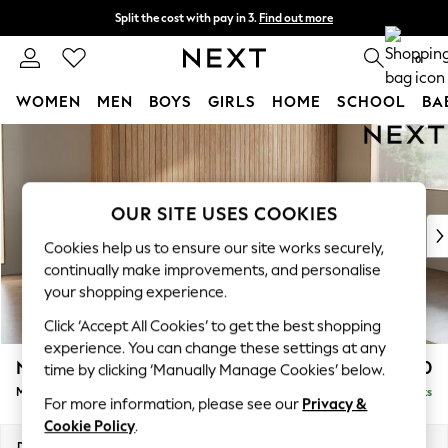
Split the cost with pay in 3.
Find out more
Next day delivery - order by 11pm. T&Cs apply
0
WOMEN
MEN
BOYS
GIRLS
HOME
SCHOOL
BA
Skip to Main Content
For You
WOMEN
New In & Trending
New: This Week
OUR SITE USES COOKIES
New: NEXT
Cookies help us to ensure our site works securely,
Top Picks
continually make improvements, and personalise
Trending on Social
your shopping experience.
Polka Dots
Click ‘Accept All Cookies’ to get the best shopping
Summer Textures
experience. You can change these settings at any
Blues & Chambrays
Noa Deep Relaxed Sit
£1,950
time by clicking ‘Manually Manage Cookies’ below.
Chocolate Brown
Medium Sofa Chaise - Right Hand
Delivered in 9 Weeks
Linen Collection
For more information, please see our
Privacy &
Summer Whites
Cookie Policy
.
Jorts & Bermuda Shorts
Dimensions:
W265 x H87 x D165cm