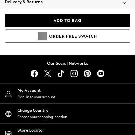
Delivery & Returns
Coats & Jackets
Co-ords
Dresses
ADD TO BAG
Fleeces
Hoodies & Sweatshirts
ORDER
FREE
SWATCH
Jeans
Jumpsuits & Playsuits
Joggers
Knitwear
Our Social Networks
Leggings
Lingerie
Loungewear
Nightwear
My Account
Shirts & Blouses
Sign-in to your account
Shorts
Change Country
Skirts
Choose your shopping location
Suits & Tailoring
Sportswear
Store Locator
Swimwear