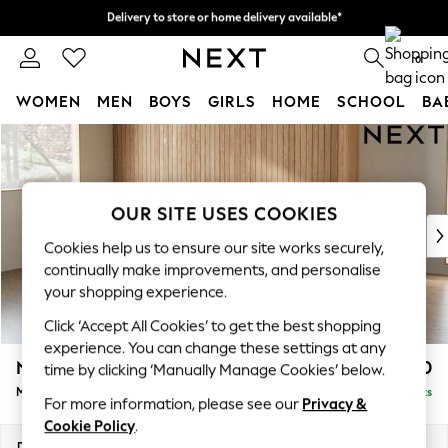
Delivery to store or home delivery available*
Delivery to store or home delivery available*
Split the cost with pay in 3.
Find out more
0
WOMEN
MEN
BOYS
GIRLS
HOME
SCHOOL
BA
Skip to Main Content
For You
WOMEN
New In & Trending
New: This Week
OUR SITE USES COOKIES
New: NEXT
Cookies help us to ensure our site works securely,
Top Picks
continually make improvements, and personalise
Trending on Social
your shopping experience.
Polka Dots
Click ‘Accept All Cookies’ to get the best shopping
Summer Textures
experience. You can change these settings at any
Blues & Chambrays
Noa Deep Relaxed Sit
£1,950
time by clicking ‘Manually Manage Cookies’ below.
Chocolate Brown
Medium Sofa Chaise - Left Hand
Delivered in 8 Weeks
Linen Collection
For more information, please see our
Privacy &
Summer Whites
Cookie Policy
.
Jorts & Bermuda Shorts
Dimensions:
W265 x H87 x D165cm