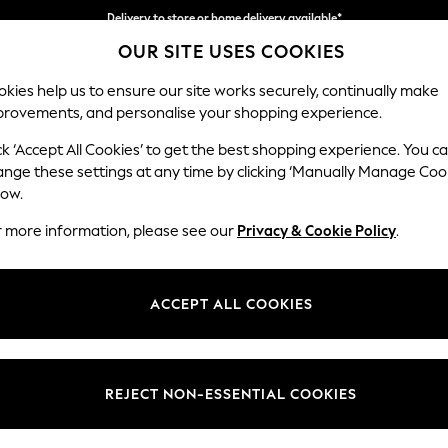
Delivery to store or home delivery available*
OUR SITE USES COOKIES
Split the cost with pay in 3.
Find out more
kies help us to ensure our site works securely, continually make
provements, and personalise your shopping experience.
SCHOOL
BABY
HOLIDAY
BEAUTY
FURNITURE
ck ‘Accept All Cookies’ to get the best shopping experience. You c
Noa Deep R
ange these settings at any time by clicking ‘Manually Manage Coo
low.
Medium Sofa Chais
r more information, please see our
Privacy & Cookie Policy
.
Dimensions:
W265
Your chosen op
ACCEPT ALL COOKIES
Change Fabric And
Plush 
REJECT NON-ESSENTIAL COOKIES
Change Size And 