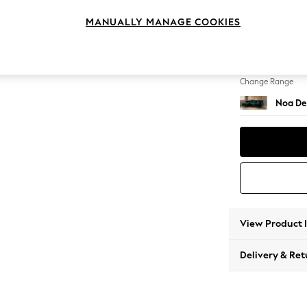
Medium
MANUALLY MANAGE COOKIES
Change Feet
High Le
Change Range
Noa De
View Product 
Delivery & Ret