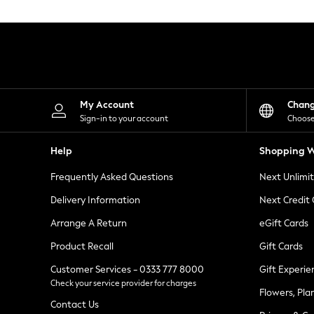
Knitwear
Leggings
Lingerie
Loungewear
Nightwear
Shirts & Blouses
Shorts
Skirts
My Account
Chan
Suits & Tailoring
Sign-in to your account
Choose
Sportswear
Swimwear
Help
Shopping W
Tops & T-Shirts
Trousers
Frequently Asked Questions
Next Unlimi
Waistcoats
Holiday Shop
Delivery Information
Next Credit
All Footwear
New In Footwear
Arrange A Return
eGift Cards
Sandals & Wedges
Product Recall
Gift Cards
Ballet Pumps
Heeled Sandals
Customer Services - 0333 777 8000
Gift Experie
Heels
Check your service provider for charges
Trainers
Flowers, Pla
Loafers
Contact Us