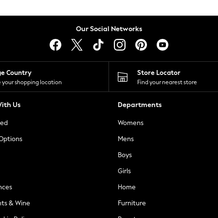
Our Social Networks
ge Country
Store Locator
 your shopping location
Find your nearest store
ith Us
Departments
ted
Womens
 Options
Mens
Boys
Girls
nces
Home
nts & Wine
Furniture