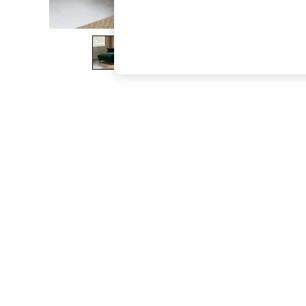
The Occasion Shop
Boho Styles
Festival
Escape into Summer: As Advertised
Top Picks
Spring Dressing
Jeans & a Nice Top
Coastal Prints
Capsule Wardrobe
Graphic Styles
Festival
Balloon Trousers
Self.
All Clothing
Beachwear
Blazers
Coats & Jackets
Co-ords
Dresses
Fleeces
Hoodies & Sweatshirts
Jeans
Jumpsuits & Playsuits
Joggers