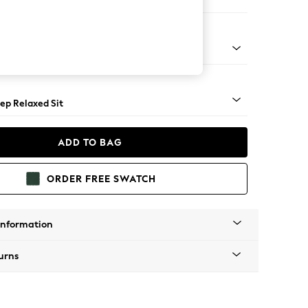
 Sofa Chaise - Left Hand
g - Mid
ep Relaxed Sit
ADD TO BAG
ORDER FREE SWATCH
Information
urns