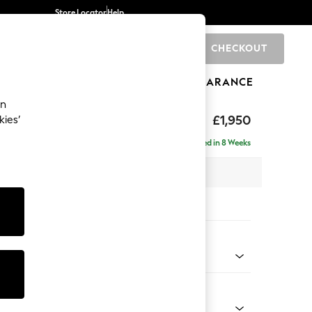
Store Locator
Help
CHECKOUT
0
BRANDS
GIFTS
SPORTS
CLEARANCE
an
elaxed Sit
£1,950
kies’
e - Left Hand
Delivered in 8 Weeks
 x H87 x D165cm
tions:
 Colour
Velvet Easy Clean Bottle Green
Shape