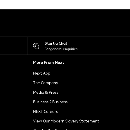
Start a Chat
For general enquiries
More From Next
Next App
The Company
Media & Press
Business 2 Business
NEXT Careers
View Our Modern Slavery Statement