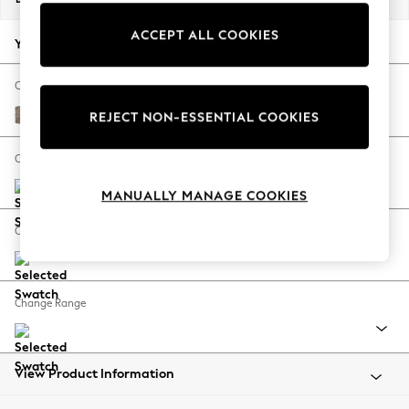
Back To College
ACCEPT ALL COOKIES
Autumn Must Haves
Your chosen options:
The Occasion Shop
Hardware Detailing
Change Fabric And Colour
Escape into Summer: As Advertised
Chunky Boucle Easy Clean Mid Natural
REJECT NON-ESSENTIAL COOKIES
Top Picks
Spring Dressing
Change Size And Shape
Jeans & a Nice Top
MANUALLY MANAGE COOKIES
Coastal Prints
Capsule Wardrobe
Change Feet
Graphic Styles
Festival
Balloon Trousers
Change Range
Summer Footwear
Self.
All Clothing
Beachwear
View Product Information
Blazers