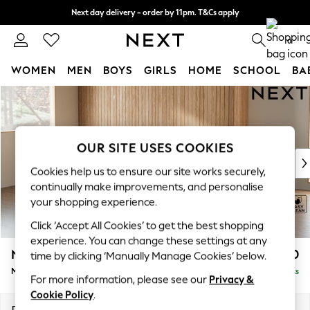
Next day delivery - order by 11pm. T&Cs apply
Split the cost with pay in 3.
Find out more
0
WOMEN
MEN
BOYS
GIRLS
HOME
SCHOOL
BA
Skip to Main Content
For You
WOMEN
New In & Trending
New: This Week
OUR SITE USES COOKIES
New: NEXT
Cookies help us to ensure our site works securely,
Top Picks
continually make improvements, and personalise
Trending On Social
your shopping experience.
Polka Dots
Click ‘Accept All Cookies’ to get the best shopping
Summer Textures
experience. You can change these settings at any
Blues & Chambrays
Noa Deep Relaxed Sit
£1,950
time by clicking ‘Manually Manage Cookies’ below.
Summer Whites
Medium Sofa Chaise - Left Hand
Delivered in 9 Weeks
Chocolate Brown
For more information, please see our
Privacy &
Linen Collection
Cookie Policy
.
New Season Workwear
Dimensions:
W265 x H87 x D165cm