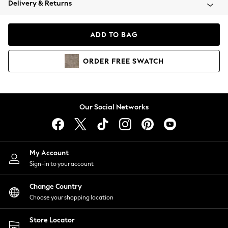
Delivery & Returns
Coats & Jackets
Co-ords
Dresses
ADD TO BAG
Fleeces
Hoodies & Sweatshirts
ORDER
FREE
SWATCH
Jeans
Jumpsuits & Playsuits
Joggers
Knitwear
Our Social Networks
Leggings
Lingerie
Loungewear
Nightwear
My Account
Shirts & Blouses
Sign-in to your account
Shorts
Change Country
Skirts
Choose your shopping location
Suits & Tailoring
Sportswear
Store Locator
Swimwear