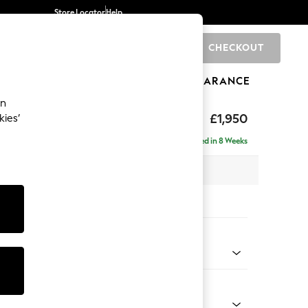
Store Locator
Help
CHECKOUT
0
BRANDS
GIFTS
SPORTS
CLEARANCE
an
elaxed Sit
£1,950
kies’
e - Right Hand
Delivered in 8 Weeks
 x H87 x D165cm
tions:
 Colour
 Chenille Oyster
Shape