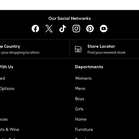
Our Social Networks
ge Country
Store Locator
 your shopping location
Find your nearest store
ith Us
Departments
ted
Womens
 Options
Mens
Boys
Girls
nces
Home
nts & Wine
Furniture