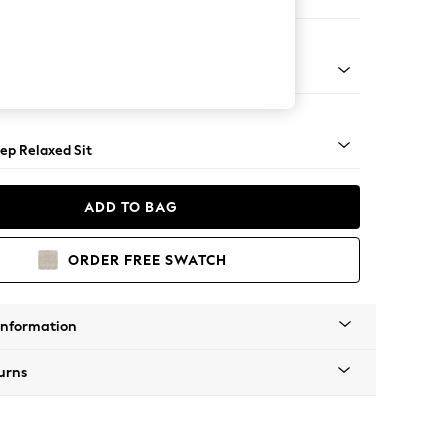
 Sofa Chaise - Right Hand
g - Mid
ep Relaxed Sit
ADD TO BAG
ORDER FREE SWATCH
Information
urns