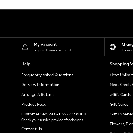
Knitwear
Leggings
Lingerie
Loungewear
Nightwear
Shirts & Blouses
Shorts
Skirts
My Account
Chan
Suits & Tailoring
Sign-in to your account
Choose
Sportswear
Swimwear
Help
Shopping W
Tops & T-Shirts
Trousers
Frequently Asked Questions
Next Unlimi
Waistcoats
Holiday Shop
Delivery Information
Next Credit
All Footwear
New In Footwear
Arrange A Return
eGift Cards
Sandals & Wedges
Product Recall
Gift Cards
Ballet Pumps
Heeled Sandals
Customer Services - 0333 777 8000
Gift Experie
Heels
Check your service provider for charges
Trainers
Flowers, Pla
Loafers
Contact Us