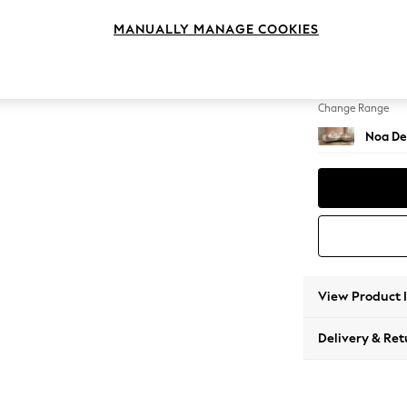
Medium
MANUALLY MANAGE COOKIES
Change Feet
High Le
Change Range
Noa De
View Product 
Delivery & Ret