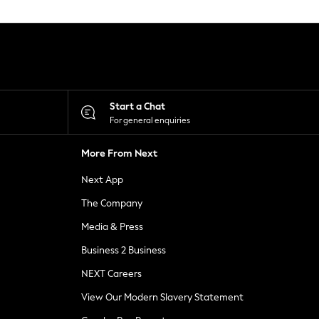
Start a Chat
For general enquiries
More From Next
Next App
The Company
Media & Press
Business 2 Business
NEXT Careers
View Our Modern Slavery Statement