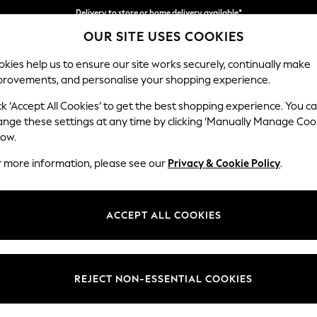
Delivery to store or home delivery available*
OUR SITE USES COOKIES
Split the cost with pay in 3.
Find out more
kies help us to ensure our site works securely, continually make
provements, and personalise your shopping experience.
SCHOOL
BABY
HOLIDAY
BEAUTY
FURNITURE
ck ‘Accept All Cookies’ to get the best shopping experience. You c
Noa Deep R
ange these settings at any time by clicking ‘Manually Manage Coo
low.
Medium Sofa Chais
r more information, please see our
Privacy & Cookie Policy
.
Dimensions:
W265
Your chosen op
ACCEPT ALL COOKIES
Change Fabric And
Boucle
REJECT NON-ESSENTIAL COOKIES
Change Size And 