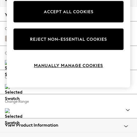
Back To College
ACCEPT ALL COOKIES
Autumn Must Haves
Your chosen options:
The Occasion Shop
Hardware Detailing
Change Fabric And Colour
Escape into Summer: As Advertised
Studio Chenille Oyster
REJECT NON-ESSENTIAL COOKIES
Top Picks
Spring Dressing
Change Size And Shape
Jeans & a Nice Top
MANUALLY MANAGE COOKIES
Coastal Prints
Capsule Wardrobe
Change Feet
Graphic Styles
Festival
Balloon Trousers
Change Range
Summer Footwear
Self.
All Clothing
Beachwear
View Product Information
Blazers