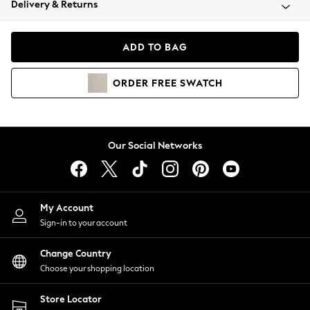
Delivery & Returns
Coats & Jackets
Co-ords
Dresses
ADD TO BAG
Fleeces
Hoodies & Sweatshirts
ORDER
FREE
SWATCH
Jeans
Jumpsuits & Playsuits
Joggers
Knitwear
Our Social Networks
Leggings
Lingerie
Loungewear
Nightwear
My Account
Shirts & Blouses
Sign-in to your account
Shorts
Change Country
Skirts
Choose your shopping location
Suits & Tailoring
Sportswear
Store Locator
Swimwear