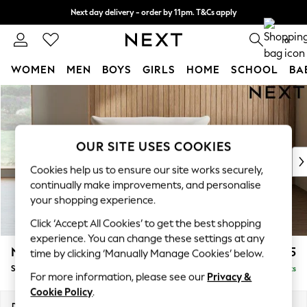
Next day delivery - order by 11pm. T&Cs apply
Split the cost with pay in 3.
Find out more
0
WOMEN
MEN
BOYS
GIRLS
HOME
SCHOOL
BA
Skip to Main Content
For You
WOMEN
New In & Trending
New: This Week
OUR SITE USES COOKIES
New: NEXT
Cookies help us to ensure our site works securely,
Top Picks
continually make improvements, and personalise
Trending On Social
your shopping experience.
Polka Dots
Click ‘Accept All Cookies’ to get the best shopping
Summer Textures
experience. You can change these settings at any
Blues & Chambrays
Noa Deep Relaxed Sit
£925
time by clicking ‘Manually Manage Cookies’ below.
Summer Whites
Snuggle
Delivered in 9 Weeks
Chocolate Brown
For more information, please see our
Privacy &
Linen Collection
Cookie Policy
.
New Season Workwear
Dimensions:
W133 x H87 x D105cm