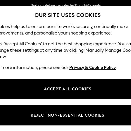
Next day delivery - order by 11pm.
T&Cs apply
OUR SITE USES COOKIES
Split the cost with pay in 3.
Find out more
kies help us to ensure our site works securely, continually make
provements, and personalise your shopping experience.
SCHOOL
BABY
HOLIDAY
BEAUTY
FURNITURE
ck ‘Accept All Cookies’ to get the best shopping experience. You c
Campbell
ange these settings at any time by clicking ‘Manually Manage Coo
low.
3 Seater Sofa
r more information, please see our
Privacy & Cookie Policy
.
Dimensions:
W225
Your chosen op
ACCEPT ALL COOKIES
Change Fabric And
Chunky
REJECT NON-ESSENTIAL COOKIES
Change Size And 