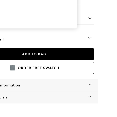
er Sofa
g - Mid
ll
ADD TO BAG
ORDER FREE SWATCH
Information
urns