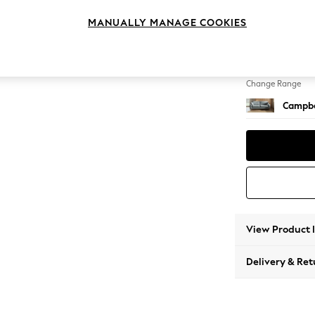
3 Seat
MANUALLY MANAGE COOKIES
Change Feet
High Le
Change Range
Campbe
View Product 
Delivery & Ret