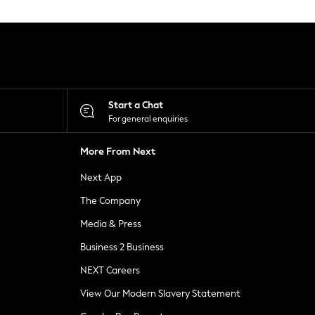
Start a Chat
For general enquiries
More From Next
Next App
The Company
Media & Press
Business 2 Business
NEXT Careers
View Our Modern Slavery Statement