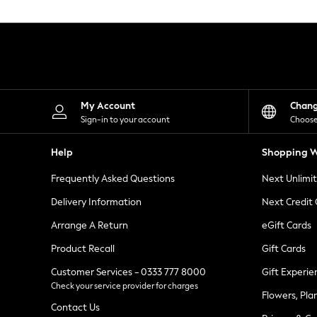
Knitwear
Leggings
Lingerie
Loungewear
Nightwear
Shirts & Blouses
Shorts
Skirts
My Account
Chan
Suits & Tailoring
Sign-in to your account
Choose
Sportswear
Swimwear
Help
Shopping W
Tops & T-Shirts
Trousers
Frequently Asked Questions
Next Unlimi
Waistcoats
Holiday Shop
Delivery Information
Next Credit
All Footwear
New In Footwear
Arrange A Return
eGift Cards
Sandals & Wedges
Product Recall
Gift Cards
Ballet Pumps
Heeled Sandals
Customer Services - 0333 777 8000
Gift Experie
Heels
Check your service provider for charges
Trainers
Flowers, Pla
Loafers
Contact Us