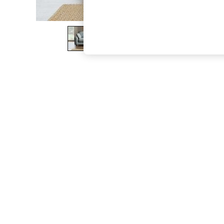
The Occasion Shop
Boho Styles
Festival
Escape into Summer: As Advertised
Top Picks
Spring Dressing
Jeans & a Nice Top
Coastal Prints
Capsule Wardrobe
Graphic Styles
Festival
Balloon Trousers
Self.
All Clothing
Beachwear
Blazers
Coats & Jackets
Co-ords
Dresses
Fleeces
Hoodies & Sweatshirts
Jeans
Jumpsuits & Playsuits
Joggers