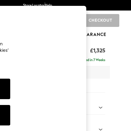
Store Locator
Help
CHECKOUT
0
BRANDS
GIFTS
SPORTS
CLEARANCE
an
£1,325
kies’
Delivered in 7 Weeks
 x H93 x D92cm
tions:
 Colour
 Weave Mid Blue
Shape