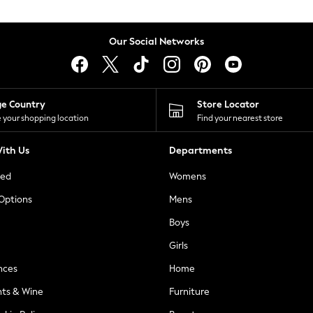
Our Social Networks
ge Country
Store Locator
 your shopping location
Find your nearest store
ith Us
Departments
ted
Womens
 Options
Mens
Boys
Girls
nces
Home
nts & Wine
Furniture