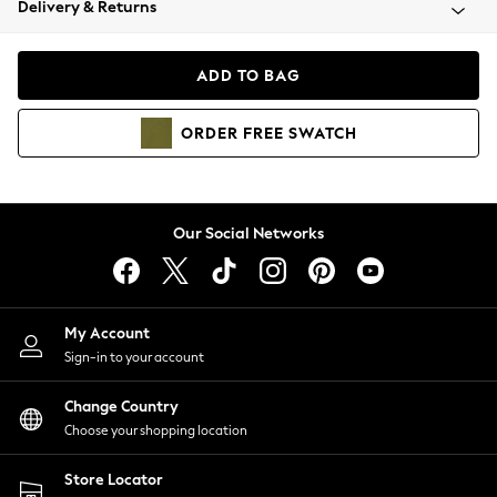
Delivery & Returns
Coats & Jackets
Co-ords
Dresses
ADD TO BAG
Fleeces
Hoodies & Sweatshirts
ORDER
FREE
SWATCH
Jeans
Jumpsuits & Playsuits
Joggers
Knitwear
Our Social Networks
Leggings
Lingerie
Loungewear
Nightwear
My Account
Shirts & Blouses
Sign-in to your account
Shorts
Change Country
Skirts
Choose your shopping location
Suits & Tailoring
Sportswear
Store Locator
Swimwear