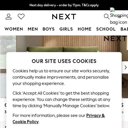
Next day delivery - order by 11pm. T&Cs apply
Split the cost with pay in 3.
Find out more
0
WOMEN
MEN
BOYS
GIRLS
HOME
SCHOOL
BA
Skip to Main Content
For You
WOMEN
New In & Trending
New: This Week
OUR SITE USES COOKIES
New: NEXT
Cookies help us to ensure our site works securely,
Top Picks
continually make improvements, and personalise
Trending on Social
your shopping experience.
Polka Dots
Click ‘Accept All Cookies’ to get the best shopping
Summer Textures
experience. You can change these settings at any
Blues & Chambrays
Campbell
£1,325
time by clicking ‘Manually Manage Cookies’ below.
Chocolate Brown
3 Seater Sofa
Delivered in 8 Weeks
Linen Collection
For more information, please see our
Privacy &
Summer Whites
Cookie Policy
.
Jorts & Bermuda Shorts
Dimensions:
W225 x H93 x D92cm