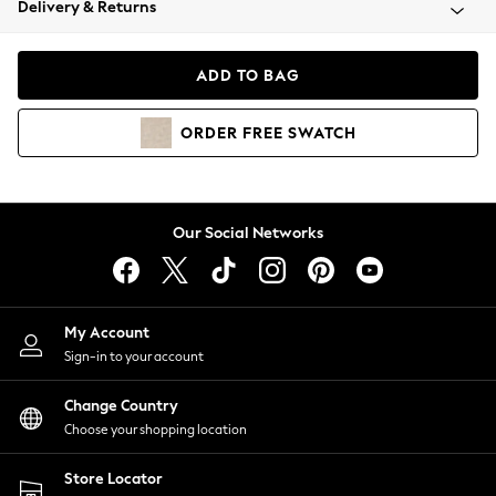
Delivery & Returns
Coats & Jackets
Co-ords
Dresses
ADD TO BAG
Fleeces
Hoodies & Sweatshirts
ORDER
FREE
SWATCH
Jeans
Jumpsuits & Playsuits
Joggers
Knitwear
Our Social Networks
Leggings
Lingerie
Loungewear
Nightwear
My Account
Shirts & Blouses
Sign-in to your account
Shorts
Change Country
Skirts
Choose your shopping location
Suits & Tailoring
Sportswear
Store Locator
Swimwear