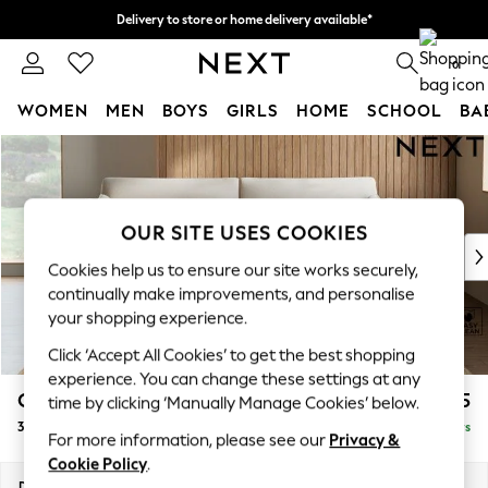
Delivery to store or home delivery available*
Split the cost with pay in 3.
Find out more
0
WOMEN
MEN
BOYS
GIRLS
HOME
SCHOOL
BA
Skip to Main Content
For You
WOMEN
New In & Trending
New: This Week
OUR SITE USES COOKIES
New: NEXT
Cookies help us to ensure our site works securely,
Top Picks
continually make improvements, and personalise
Trending on Social
your shopping experience.
Polka Dots
Click ‘Accept All Cookies’ to get the best shopping
Summer Textures
experience. You can change these settings at any
Blues & Chambrays
Campbell
£1,225
time by clicking ‘Manually Manage Cookies’ below.
Chocolate Brown
3 Seater Sofa
Delivered in 5 Days
Linen Collection
For more information, please see our
Privacy &
Summer Whites
Cookie Policy
.
Jorts & Bermuda Shorts
Dimensions:
W225 x H93 x D92cm