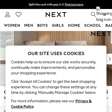
Split the cost with pay in 3.
Find out more
Next day delivery - order by 11pm.
T&Cs apply
0
WOMEN
MEN
BOYS
GIRLS
HOME
SCHOOL
BA
Skip to Main Content
For You
WOMEN
New In & Trending
New: This Week
OUR SITE USES COOKIES
New: NEXT
Cookies help us to ensure our site works securely,
Top Picks
continually make improvements, and personalise
Trending on Social
your shopping experience.
Polka Dots
Click ‘Accept All Cookies’ to get the best shopping
Summer Textures
experience. You can change these settings at any
Blues & Chambrays
Campbell
£1,225
time by clicking ‘Manually Manage Cookies’ below.
Chocolate Brown
3 Seater Sofa
Delivered in 5 Days
Linen Collection
For more information, please see our
Privacy &
Summer Whites
Cookie Policy
.
Jorts & Bermuda Shorts
Dimensions:
W225 x H93 x D92cm