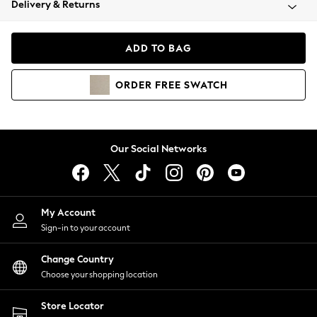
Delivery & Returns
Coats & Jackets
Co-ords
Dresses
ADD TO BAG
Fleeces
Hoodies & Sweatshirts
ORDER
FREE
SWATCH
Jeans
Jumpsuits & Playsuits
Joggers
Knitwear
Our Social Networks
Leggings
Lingerie
Loungewear
Nightwear
My Account
Shirts & Blouses
Sign-in to your account
Shorts
Change Country
Skirts
Choose your shopping location
Suits & Tailoring
Sportswear
Store Locator
Swimwear