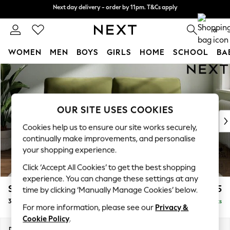
Next day delivery - order by 11pm. T&Cs apply
Next day delivery - order by 11pm. T&Cs apply
Split the cost with pay in 3.
Find out more
0
WOMEN
MEN
BOYS
GIRLS
HOME
SCHOOL
BA
Skip to Main Content
For You
WOMEN
New In & Trending
New: This Week
OUR SITE USES COOKIES
New: NEXT
Cookies help us to ensure our site works securely,
Top Picks
continually make improvements, and personalise
Trending on Social
your shopping experience.
Polka Dots
Click ‘Accept All Cookies’ to get the best shopping
Summer Textures
experience. You can change these settings at any
Blues & Chambrays
Stamford Highback
£1,375
time by clicking ‘Manually Manage Cookies’ below.
Chocolate Brown
3 Seater Sofa
Delivered in 9 Weeks
Linen Collection
For more information, please see our
Privacy &
Summer Whites
Cookie Policy
.
Jorts & Bermuda Shorts
Dimensions:
W225 x H104 x D102cm