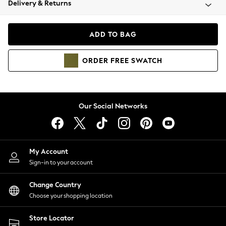
Delivery & Returns
Coats & Jackets
Co-ords
Dresses
ADD TO BAG
Fleeces
Hoodies & Sweatshirts
ORDER
FREE
SWATCH
Jeans
Jumpsuits & Playsuits
Joggers
Knitwear
Our Social Networks
Leggings
Lingerie
Loungewear
Nightwear
My Account
Shirts & Blouses
Sign-in to your account
Shorts
Change Country
Skirts
Choose your shopping location
Suits & Tailoring
Sportswear
Store Locator
Swimwear