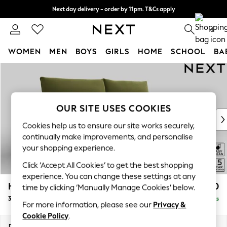
Next day delivery - order by 11pm. T&Cs apply
Split the cost with pay in 3.
Find out more
0
WOMEN
MEN
BOYS
GIRLS
HOME
SCHOOL
BA
Skip to Main Content
For You
WOMEN
New In & Trending
New: This Week
OUR SITE USES COOKIES
New: NEXT
Cookies help us to ensure our site works securely,
Top Picks
continually make improvements, and personalise
Trending on Social
your shopping experience.
Polka Dots
Click ‘Accept All Cookies’ to get the best shopping
Summer Textures
experience. You can change these settings at any
Blues & Chambrays
Hayden Highback
£1,350
time by clicking ‘Manually Manage Cookies’ below.
Chocolate Brown
3 Seater Sofa
Delivered in 7 Weeks
Linen Collection
For more information, please see our
Privacy &
Summer Whites
Cookie Policy
.
Jorts & Bermuda Shorts
Dimensions:
W232 x H99 x D96cm