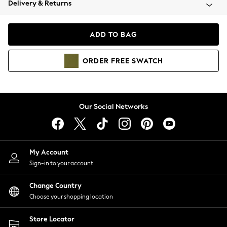
Delivery & Returns
Coats & Jackets
Co-ords
Dresses
ADD TO BAG
Fleeces
Hoodies & Sweatshirts
ORDER
FREE
SWATCH
Jeans
Jumpsuits & Playsuits
Joggers
Knitwear
Our Social Networks
Leggings
Lingerie
Loungewear
Nightwear
My Account
Shirts & Blouses
Sign-in to your account
Shorts
Change Country
Skirts
Choose your shopping location
Suits & Tailoring
Sportswear
Store Locator
Swimwear