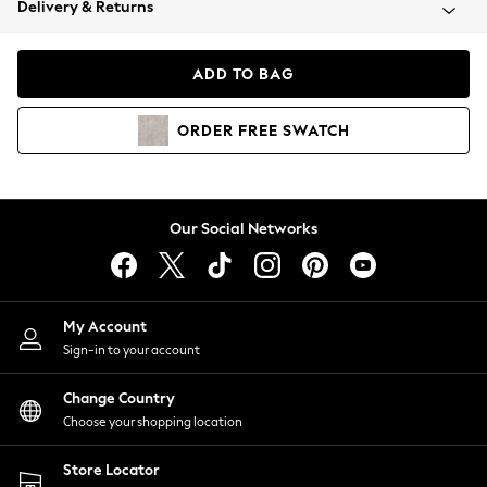
Delivery & Returns
Coats & Jackets
Co-ords
Dresses
ADD TO BAG
Fleeces
Hoodies & Sweatshirts
ORDER
FREE
SWATCH
Jeans
Jumpsuits & Playsuits
Joggers
Knitwear
Our Social Networks
Leggings
Lingerie
Loungewear
Nightwear
My Account
Shirts & Blouses
Sign-in to your account
Shorts
Change Country
Skirts
Choose your shopping location
Suits & Tailoring
Sportswear
Store Locator
Swimwear