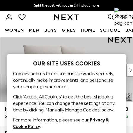
Split the cost with pay in 3.
Find out more
Next day delivery - order by 11pm.
T&Cs apply
0
WOMEN
MEN
BOYS
GIRLS
HOME
SCHOOL
BA
Skip to Main Content
For You
WOMEN
New In & Trending
New: This Week
OUR SITE USES COOKIES
New: NEXT
Cookies help us to ensure our site works securely,
Top Picks
continually make improvements, and personalise
Trending on Social
your shopping experience.
Polka Dots
Click ‘Accept All Cookies’ to get the best shopping
Summer Textures
experience. You can change these settings at any
Blues & Chambrays
Hayden Highback
£1,350
time by clicking ‘Manually Manage Cookies’ below.
Chocolate Brown
3 Seater Sofa
Delivered in 7 Weeks
Linen Collection
For more information, please see our
Privacy &
Summer Whites
Cookie Policy
.
Jorts & Bermuda Shorts
Dimensions:
W232 x H99 x D96cm