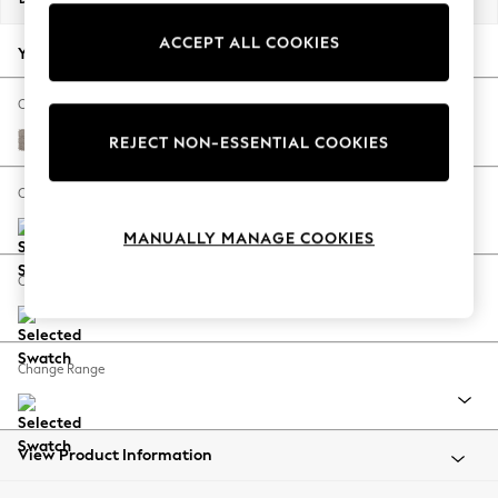
Back To College
ACCEPT ALL COOKIES
Autumn Must Haves
Your chosen options:
The Occasion Shop
Hardware Detailing
Change Fabric And Colour
Escape into Summer: As Advertised
Boucle Chenille Light Natural
REJECT NON-ESSENTIAL COOKIES
Top Picks
Spring Dressing
Change Size And Shape
Jeans & a Nice Top
MANUALLY MANAGE COOKIES
Coastal Prints
Capsule Wardrobe
Change Feet
Graphic Styles
Festival
Balloon Trousers
Change Range
Summer Footwear
Self.
All Clothing
Beachwear
View Product Information
Blazers