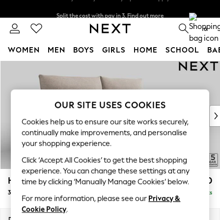
Split the cost with pay in 3.
Find out more
Next day delivery - order by 11pm. T&Cs apply
0
WOMEN
MEN
BOYS
GIRLS
HOME
SCHOOL
BA
Skip to Main Content
For You
WOMEN
New In & Trending
New: This Week
OUR SITE USES COOKIES
New: NEXT
Cookies help us to ensure our site works securely,
Top Picks
continually make improvements, and personalise
Trending On Social
your shopping experience.
Polka Dots
Click ‘Accept All Cookies’ to get the best shopping
Summer Textures
experience. You can change these settings at any
Blues & Chambrays
Hayden Highback
£1,350
time by clicking ‘Manually Manage Cookies’ below.
Summer Whites
3 Seater Sofa
Delivered in 7 Weeks
Chocolate Brown
For more information, please see our
Privacy &
Linen Collection
Cookie Policy
.
New Season Workwear
Dimensions:
W232 x H99 x D96cm