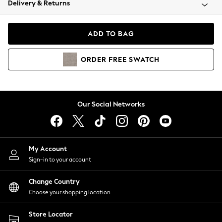
Delivery & Returns
Coats & Jackets
Co-ords
Dresses
ADD TO BAG
Fleeces
Hoodies & Sweatshirts
ORDER
FREE
SWATCH
Jeans
Jumpsuits & Playsuits
Joggers
Knitwear
Our Social Networks
Leggings
Lingerie
Loungewear
Nightwear
My Account
Shirts & Blouses
Sign-in to your account
Shorts
Change Country
Skirts
Choose your shopping location
Suits & Tailoring
Sportswear
Store Locator
Swimwear