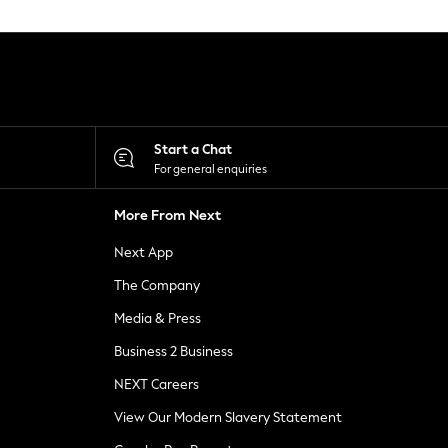
Start a Chat
For general enquiries
More From Next
Next App
The Company
Media & Press
Business 2 Business
NEXT Careers
View Our Modern Slavery Statement