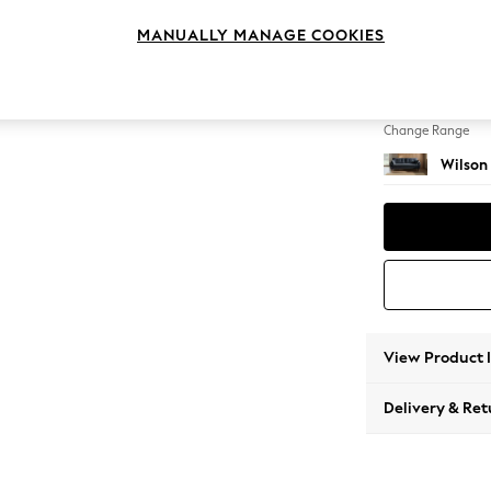
3 Seat
MANUALLY MANAGE COOKIES
Change Feet
Retro 
Change Range
Wilson
View Product 
Delivery & Ret