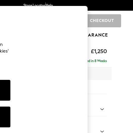
Store Locator
Help
CHECKOUT
0
BRANDS
GIFTS
SPORTS
CLEARANCE
an
toned Back
£1,250
kies’
Delivered in 8 Weeks
 x H88 x D93cm
tions:
 Colour
Chenille Dark Slate Blue
Shape