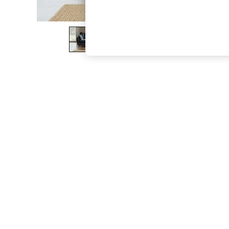
The Occasion Shop
Hardware Detailing
Escape into Summer: As Advertised
Top Picks
Spring Dressing
Jeans & a Nice Top
Coastal Prints
Capsule Wardrobe
Graphic Styles
Festival
Balloon Trousers
Summer Footwear
Self.
All Clothing
Beachwear
Blazers
Coats & Jackets
Co-ords
Dresses
Fleeces
Hoodies & Sweatshirts
Jeans
Jumpsuits & Playsuits
Joggers