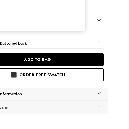
er Sofa
Tapered - Mid
 Buttoned Back
ADD TO BAG
ORDER FREE SWATCH
Information
urns