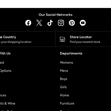
Our Social Networks
ge Country
Store Locator
 your shopping location
Find your nearest store
ith Us
Departments
ted
Womens
 Options
Mens
Boys
Girls
nces
Home
nts & Wine
Furniture