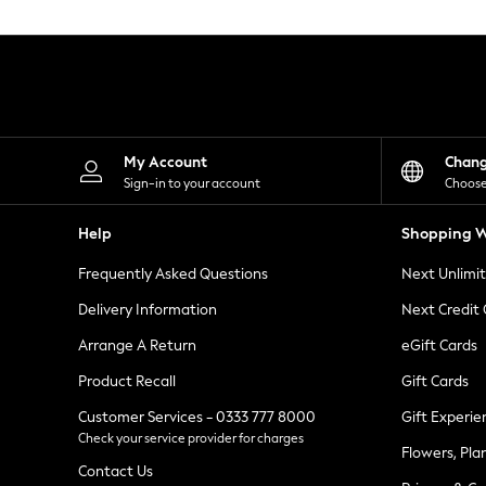
Knitwear
Leggings
Lingerie
Loungewear
Nightwear
Shirts & Blouses
Shorts
Skirts
My Account
Chan
Suits & Tailoring
Sign-in to your account
Choose
Sportswear
Swimwear
Help
Shopping W
Tops & T-Shirts
Trousers
Frequently Asked Questions
Next Unlimi
Waistcoats
Holiday Shop
Delivery Information
Next Credit
All Footwear
New In Footwear
Arrange A Return
eGift Cards
Sandals & Wedges
Product Recall
Gift Cards
Ballet Pumps
Heeled Sandals
Customer Services - 0333 777 8000
Gift Experie
Heels
Check your service provider for charges
Trainers
Flowers, Pla
Loafers
Contact Us