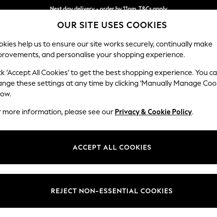
Next day delivery - order by 11pm. T&Cs apply
Split the cost with pay in 3.
Find out more
OUR SITE USES COOKIES
kies help us to ensure our site works securely, continually make
provements, and personalise your shopping experience.
SCHOOL
BABY
HOLIDAY
BEAUTY
FURNITURE
ck ‘Accept All Cookies’ to get the best shopping experience. You c
Wilson But
ange these settings at any time by clicking ‘Manually Manage Coo
low.
3 Seater Sofa
r more information, please see our
Privacy & Cookie Policy
.
Dimensions:
W214
Your chosen op
ACCEPT ALL COOKIES
Change Fabric And
Boucle 
REJECT NON-ESSENTIAL COOKIES
Change Size And 