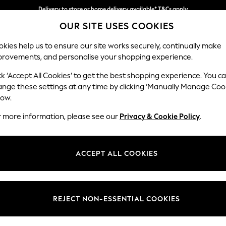
Delivery to store or home delivery available* T&Cs apply
OUR SITE USES COOKIES
Split the cost with pay in 3.
Find out more
kies help us to ensure our site works securely, continually make
provements, and personalise your shopping experience.
SCHOOL
BABY
HOLIDAY
BEAUTY
FURNITURE
ck ‘Accept All Cookies’ to get the best shopping experience. You c
Wilson But
ange these settings at any time by clicking ‘Manually Manage Coo
low.
Medium Corner Cha
r more information, please see our
Privacy & Cookie Policy
.
Dimensions:
W235
Your chosen op
ACCEPT ALL COOKIES
Change Fabric And
Chunky
REJECT NON-ESSENTIAL COOKIES
Change Size And 