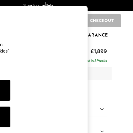
Store Locator
Help
CHECKOUT
0
BRANDS
GIFTS
SPORTS
CLEARANCE
an
toned Back
£1,899
kies’
ise - Left Hand
Delivered in 8 Weeks
 x H88 x D168cm
tions:
 Colour
 Weave Mid Blue
Shape