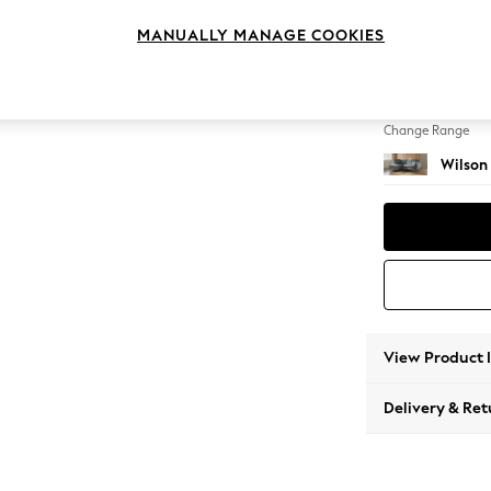
Medium
MANUALLY MANAGE COOKIES
Change Feet
Retro 
Change Range
Wilson
View Product 
Delivery & Ret