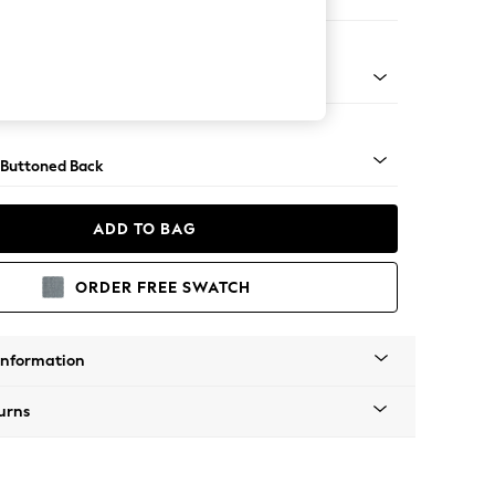
 Corner Chaise - Left Hand
Tapered - Mid
 Buttoned Back
ADD TO BAG
ORDER FREE SWATCH
Information
urns