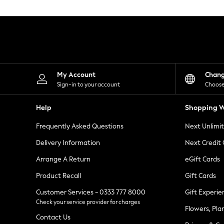
Knitwear
Leggings
Lingerie
Loungewear
Nightwear
Shirts & Blouses
Shorts
Skirts
My Account
Chan
Suits & Tailoring
Sign-in to your account
Choose
Sportswear
Swimwear
Help
Shopping W
Tops & T-Shirts
Trousers
Frequently Asked Questions
Next Unlimi
Waistcoats
Holiday Shop
Delivery Information
Next Credit
All Footwear
New In Footwear
Arrange A Return
eGift Cards
Sandals & Wedges
Product Recall
Gift Cards
Ballet Pumps
Heeled Sandals
Customer Services - 0333 777 8000
Gift Experie
Heels
Check your service provider for charges
Trainers
Flowers, Pla
Loafers
Contact Us