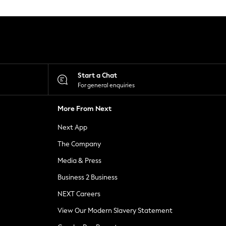
Start a Chat
For general enquiries
More From Next
Next App
The Company
Media & Press
Business 2 Business
NEXT Careers
View Our Modern Slavery Statement