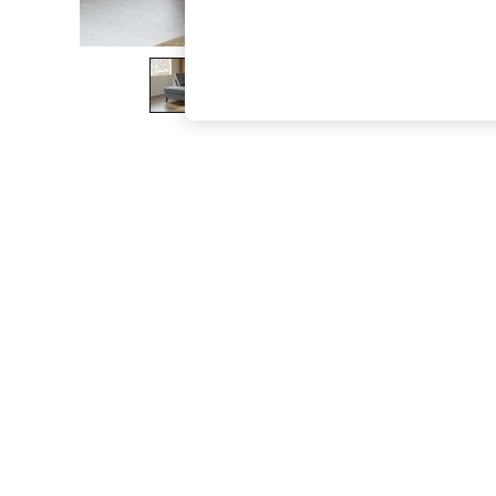
The Occasion Shop
Boho Styles
Festival
Escape into Summer: As Advertised
Top Picks
Spring Dressing
Jeans & a Nice Top
Coastal Prints
Capsule Wardrobe
Graphic Styles
Festival
Balloon Trousers
Self.
All Clothing
Beachwear
Blazers
Coats & Jackets
Co-ords
Dresses
Fleeces
Hoodies & Sweatshirts
Jeans
Jumpsuits & Playsuits
Joggers