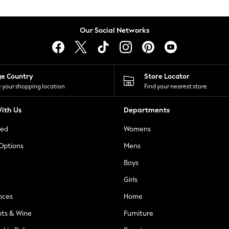
Our Social Networks
ge Country
Store Locator
 your shopping location
Find your nearest store
ith Us
Departments
ted
Womens
 Options
Mens
Boys
Girls
nces
Home
nts & Wine
Furniture