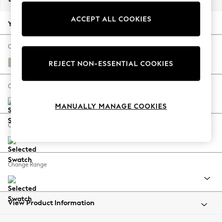
Back To College
ACCEPT ALL COOKIES
Autumn Must Haves
Your chosen options:
The Occasion Shop
Hardware Detailing
Change Fabric And Colour
Escape into Summer: As Advertised
Studio Chenille Oyster
REJECT NON-ESSENTIAL COOKIES
Top Picks
Spring Dressing
Change Size And Shape
Jeans & a Nice Top
MANUALLY MANAGE COOKIES
Coastal Prints
Capsule Wardrobe
Change Feet
Graphic Styles
Festival
Balloon Trousers
Change Range
Summer Footwear
Self.
All Clothing
Beachwear
View Product Information
Blazers