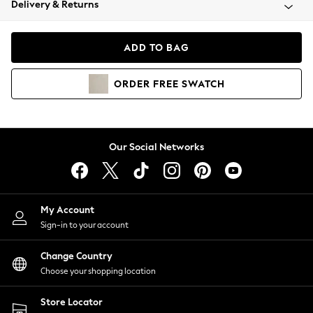
Delivery & Returns
Coats & Jackets
Co-ords
Dresses
ADD TO BAG
Fleeces
Hoodies & Sweatshirts
ORDER
FREE
SWATCH
Jeans
Jumpsuits & Playsuits
Joggers
Knitwear
Our Social Networks
Leggings
Lingerie
Loungewear
Nightwear
My Account
Shirts & Blouses
Sign-in to your account
Shorts
Change Country
Skirts
Choose your shopping location
Suits & Tailoring
Sportswear
Store Locator
Swimwear