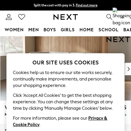
Split the cost with pay in 3.
Find out more
Next day delivery - order by 11pm. T&Cs apply
0
WOMEN
MEN
BOYS
GIRLS
HOME
SCHOOL
BA
Skip to Main Content
For You
WOMEN
New In & Trending
New: This Week
OUR SITE USES COOKIES
New: NEXT
Cookies help us to ensure our site works securely,
Top Picks
continually make improvements, and personalise
Trending On Social
your shopping experience.
Polka Dots
Click ‘Accept All Cookies’ to get the best shopping
Summer Textures
experience. You can change these settings at any
Blues & Chambrays
Wilson Buttoned Back
£1,775
time by clicking ‘Manually Manage Cookies’ below.
Summer Whites
Medium Corner Chaise - Left Hand
Delivered in 8 Weeks
Chocolate Brown
For more information, please see our
Privacy &
Linen Collection
Cookie Policy
.
New Season Workwear
Dimensions:
W235 x H88 x D168cm