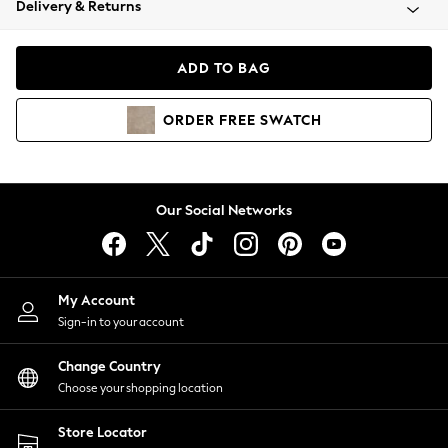
Delivery & Returns
Coats & Jackets
Co-ords
Dresses
ADD TO BAG
Fleeces
Hoodies & Sweatshirts
ORDER
FREE
SWATCH
Jeans
Jumpsuits & Playsuits
Joggers
Knitwear
Our Social Networks
Leggings
Lingerie
Loungewear
Nightwear
My Account
Shirts & Blouses
Sign-in to your account
Shorts
Change Country
Skirts
Choose your shopping location
Suits & Tailoring
Sportswear
Store Locator
Swimwear