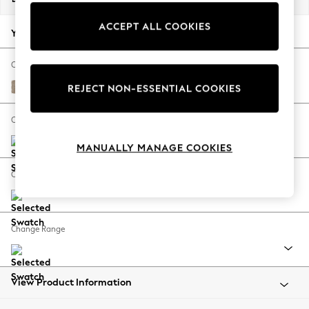
Back To College
ACCEPT ALL COOKIES
Autumn Must Haves
Your chosen options:
The Occasion Shop
Hardware Detailing
Change Fabric And Colour
Escape into Summer: As Advertised
Chunky Chenille Light Dove
REJECT NON-ESSENTIAL COOKIES
Top Picks
Spring Dressing
Change Size And Shape
Jeans & a Nice Top
MANUALLY MANAGE COOKIES
Coastal Prints
Capsule Wardrobe
Change Feet
Graphic Styles
Festival
Balloon Trousers
Change Range
Summer Footwear
Self.
All Clothing
Beachwear
View Product Information
Blazers