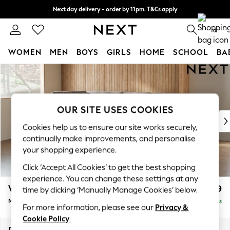
Next day delivery - order by 11pm. T&Cs apply
Split the cost with pay in 3.
Find out more
0
WOMEN
MEN
BOYS
GIRLS
HOME
SCHOOL
BA
Skip to Main Content
For You
WOMEN
New In & Trending
New: This Week
OUR SITE USES COOKIES
New: NEXT
Cookies help us to ensure our site works securely,
Top Picks
continually make improvements, and personalise
Trending On Social
your shopping experience.
Polka Dots
Click ‘Accept All Cookies’ to get the best shopping
Summer Textures
experience. You can change these settings at any
Blues & Chambrays
Wilson Buttoned Back
£1,899
time by clicking ‘Manually Manage Cookies’ below.
Summer Whites
Medium Corner Chaise - Left Hand
Delivered in 8 Weeks
Chocolate Brown
For more information, please see our
Privacy &
Linen Collection
Cookie Policy
.
New Season Workwear
Dimensions:
W235 x H88 x D168cm