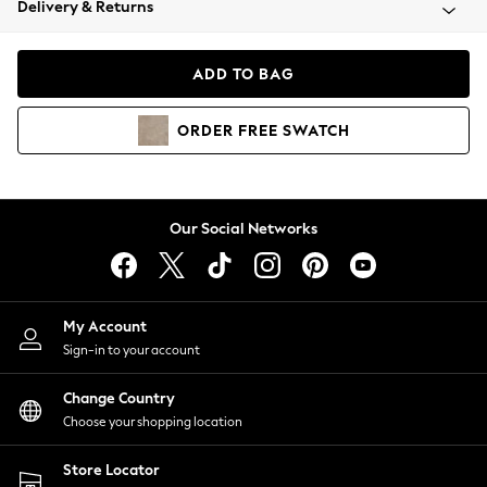
Delivery & Returns
Coats & Jackets
Co-ords
Dresses
ADD TO BAG
Fleeces
Hoodies & Sweatshirts
ORDER
FREE
SWATCH
Jeans
Jumpsuits & Playsuits
Joggers
Knitwear
Our Social Networks
Leggings
Lingerie
Loungewear
Nightwear
My Account
Shirts & Blouses
Sign-in to your account
Shorts
Change Country
Skirts
Choose your shopping location
Suits & Tailoring
Sportswear
Store Locator
Swimwear