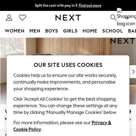
Split the cost with pay in 3.
Find out more
Next day delivery - order by 11pm. T&Cs apply
0
WOMEN
MEN
BOYS
GIRLS
HOME
SCHOOL
BA
Skip to Main Content
For You
WOMEN
New In & Trending
New: This Week
OUR SITE USES COOKIES
New: NEXT
Cookies help us to ensure our site works securely,
Top Picks
continually make improvements, and personalise
Trending on Social
your shopping experience.
Polka Dots
Click ‘Accept All Cookies’ to get the best shopping
Summer Textures
experience. You can change these settings at any
Blues & Chambrays
Wilson Buttoned Back
£1,899
time by clicking ‘Manually Manage Cookies’ below.
Chocolate Brown
Medium Corner Chaise - Left Hand
Delivered in 8 Weeks
Linen Collection
For more information, please see our
Privacy &
Summer Whites
Cookie Policy
.
Jorts & Bermuda Shorts
Dimensions:
W235 x H88 x D168cm