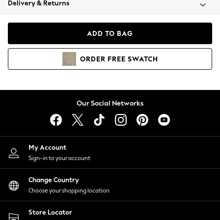
Delivery & Returns
Coats & Jackets
Co-ords
Dresses
ADD TO BAG
Fleeces
Hoodies & Sweatshirts
ORDER
FREE
SWATCH
Jeans
Jumpsuits & Playsuits
Joggers
Knitwear
Our Social Networks
Leggings
Lingerie
Loungewear
Nightwear
My Account
Shirts & Blouses
Sign-in to your account
Shorts
Change Country
Skirts
Choose your shopping location
Suits & Tailoring
Sportswear
Store Locator
Swimwear