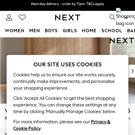
Next day delivery - order by 11pm. T&Cs apply
Split the cost with pay in 3.
Find out more
0
WOMEN
MEN
BOYS
GIRLS
HOME
SCHOOL
BA
Skip to Main Content
For You
WOMEN
New In & Trending
New: This Week
OUR SITE USES COOKIES
New: NEXT
Cookies help us to ensure our site works securely,
Top Picks
continually make improvements, and personalise
Trending on Social
your shopping experience.
Polka Dots
Click ‘Accept All Cookies’ to get the best shopping
Summer Textures
experience. You can change these settings at any
Blues & Chambrays
Wilson Buttoned Back
£1,575
time by clicking ‘Manually Manage Cookies’ below.
Chocolate Brown
Small Sofa Chaise - Right Hand
Delivered in 8 Weeks
Linen Collection
For more information, please see our
Privacy &
Summer Whites
Cookie Policy
.
Jorts & Bermuda Shorts
Dimensions:
W189 x H88 x D146cm