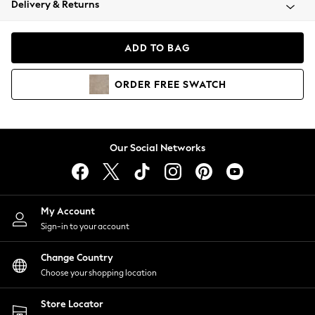
Delivery & Returns
Coats & Jackets
Co-ords
Dresses
ADD TO BAG
Fleeces
Hoodies & Sweatshirts
ORDER
FREE
SWATCH
Jeans
Jumpsuits & Playsuits
Joggers
Knitwear
Our Social Networks
Leggings
Lingerie
Loungewear
Nightwear
My Account
Shirts & Blouses
Sign-in to your account
Shorts
Change Country
Skirts
Choose your shopping location
Suits & Tailoring
Sportswear
Store Locator
Swimwear