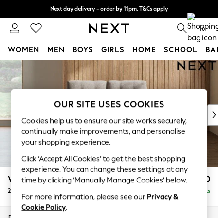
Next day delivery - order by 11pm. T&Cs apply
Split the cost with pay in 3.
Find out more
0
WOMEN
MEN
BOYS
GIRLS
HOME
SCHOOL
BA
Skip to Main Content
For You
WOMEN
New In & Trending
New: This Week
OUR SITE USES COOKIES
New: NEXT
Cookies help us to ensure our site works securely,
Top Picks
continually make improvements, and personalise
Trending on Social
your shopping experience.
Polka Dots
Click ‘Accept All Cookies’ to get the best shopping
Summer Textures
experience. You can change these settings at any
Blues & Chambrays
Wilson Buttoned Back
£950
time by clicking ‘Manually Manage Cookies’ below.
Chocolate Brown
2 Seater Small Sofa
Delivered in 8 Weeks
Linen Collection
For more information, please see our
Privacy &
Summer Whites
Cookie Policy
.
Jorts & Bermuda Shorts
Dimensions:
W139 x H88 x D93cm