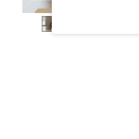
The Occasion Shop
Boho Styles
Festival
Escape into Summer: As Advertised
Top Picks
Spring Dressing
Jeans & a Nice Top
Coastal Prints
Capsule Wardrobe
Graphic Styles
Festival
Balloon Trousers
Self.
All Clothing
Beachwear
Blazers
Coats & Jackets
Co-ords
Dresses
Fleeces
Hoodies & Sweatshirts
Jeans
Jumpsuits & Playsuits
Joggers