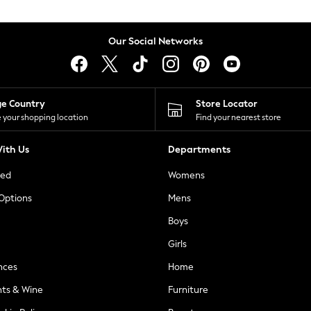
Our Social Networks
ge Country
Store Locator
 your shopping location
Find your nearest store
ith Us
Departments
ted
Womens
 Options
Mens
Boys
Girls
nces
Home
nts & Wine
Furniture