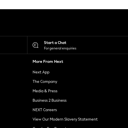
Start a Chat
For general enquiries
More From Next
Next App
The Company
Media & Press
Business 2 Business
NEXT Careers
View Our Modern Slavery Statement