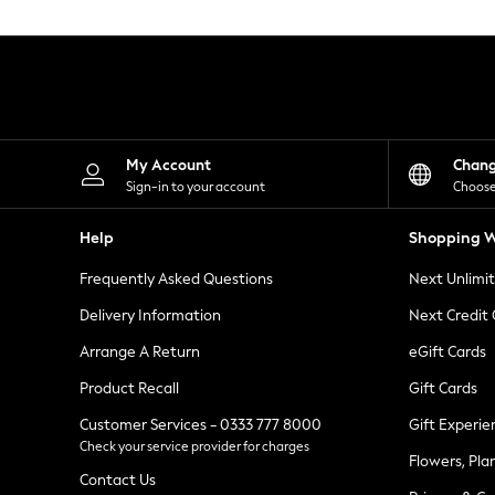
Knitwear
Leggings
Lingerie
Loungewear
Nightwear
Shirts & Blouses
Shorts
Skirts
My Account
Chan
Suits & Tailoring
Sign-in to your account
Choose
Sportswear
Swimwear
Help
Shopping W
Tops & T-Shirts
Trousers
Frequently Asked Questions
Next Unlimi
Waistcoats
Holiday Shop
Delivery Information
Next Credit
All Footwear
New In Footwear
Arrange A Return
eGift Cards
Sandals & Wedges
Product Recall
Gift Cards
Ballet Pumps
Heeled Sandals
Customer Services - 0333 777 8000
Gift Experie
Heels
Check your service provider for charges
Trainers
Flowers, Pla
Loafers
Contact Us