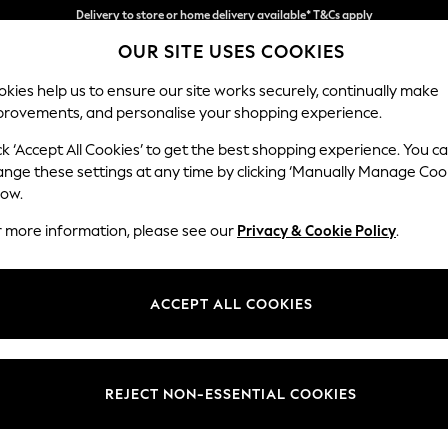
Split the cost with pay in 3.
Find out more
OUR SITE USES COOKIES
Delivery to store or home delivery available* T&Cs apply
kies help us to ensure our site works securely, continually make
provements, and personalise your shopping experience.
SCHOOL
BABY
HOLIDAY
BEAUTY
FURNITURE
ck ‘Accept All Cookies’ to get the best shopping experience. You c
Wilson But
ange these settings at any time by clicking ‘Manually Manage Coo
low.
2 Seater Small Sof
r more information, please see our
Privacy & Cookie Policy
.
Dimensions:
W139
Your chosen op
ACCEPT ALL COOKIES
Change Fabric And
Plush C
REJECT NON-ESSENTIAL COOKIES
Change Size And 