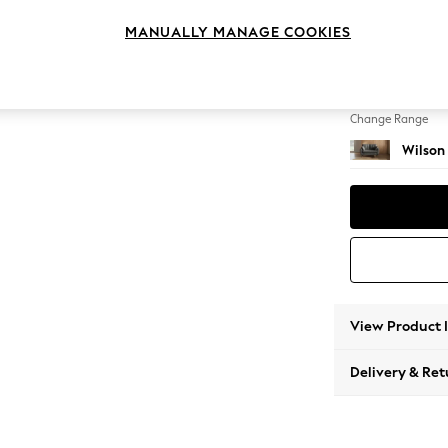
2 Seat
MANUALLY MANAGE COOKIES
Change Feet
Metal 
Change Range
Wilson
View Product 
Delivery & Ret