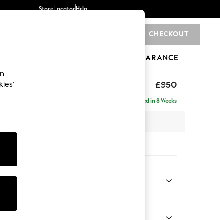
Store Locator
Help
CHECKOUT
0
BRANDS
GIFTS
SPORTS
CLEARANCE
an
toned Back
£950
kies’
a
Delivered in 8 Weeks
 x H88 x D93cm
tions:
 Colour
henille Dark Grey
Shape