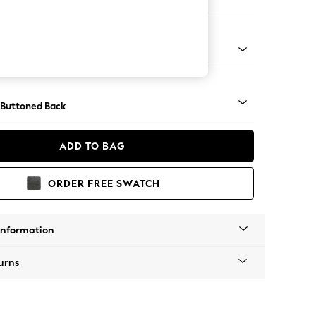
er Small Sofa
Tapered - Chrome
 Buttoned Back
ADD TO BAG
ORDER FREE SWATCH
Information
urns