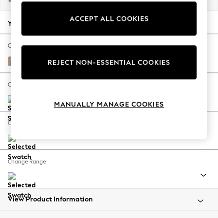
Back To College
ACCEPT ALL COOKIES
Autumn Must Haves
Your chosen options:
The Occasion Shop
Hardware Detailing
Change Fabric And Colour
Escape into Summer: As Advertised
Chunky Chenille Light Dove
REJECT NON-ESSENTIAL COOKIES
Top Picks
Spring Dressing
Change Size And Shape
Jeans & a Nice Top
MANUALLY MANAGE COOKIES
Coastal Prints
Capsule Wardrobe
Change Feet
Graphic Styles
Festival
Balloon Trousers
Change Range
Summer Footwear
Self.
All Clothing
Beachwear
View Product Information
Blazers