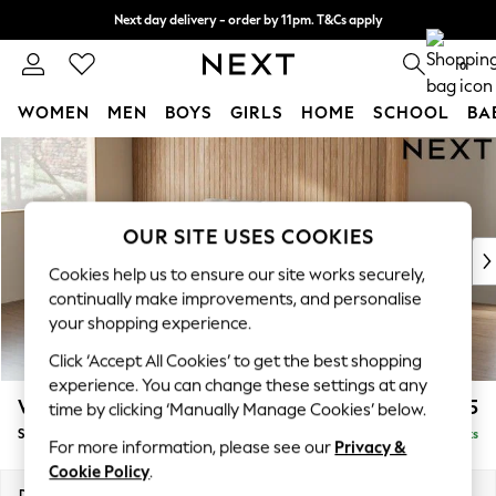
Next day delivery - order by 11pm. T&Cs apply
Split the cost with pay in 3.
Find out more
0
WOMEN
MEN
BOYS
GIRLS
HOME
SCHOOL
BA
Skip to Main Content
For You
WOMEN
New In & Trending
New: This Week
OUR SITE USES COOKIES
New: NEXT
Cookies help us to ensure our site works securely,
Top Picks
continually make improvements, and personalise
Trending On Social
your shopping experience.
Polka Dots
Click ‘Accept All Cookies’ to get the best shopping
Summer Textures
experience. You can change these settings at any
Blues & Chambrays
Wilson Buttoned Back
£1,575
time by clicking ‘Manually Manage Cookies’ below.
Summer Whites
Small Sofa Chaise - Left Hand
Delivered in 8 Weeks
Chocolate Brown
For more information, please see our
Privacy &
Linen Collection
Cookie Policy
.
New Season Workwear
Dimensions:
W189 x H88 x D146cm