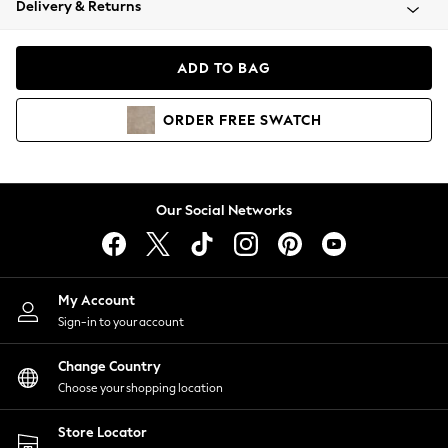
Delivery & Returns
Coats & Jackets
Co-ords
Dresses
ADD TO BAG
Fleeces
Hoodies & Sweatshirts
ORDER
FREE
SWATCH
Jeans
Jumpsuits & Playsuits
Joggers
Knitwear
Our Social Networks
Leggings
Lingerie
Loungewear
Nightwear
My Account
Shirts & Blouses
Sign-in to your account
Shorts
Change Country
Skirts
Choose your shopping location
Suits & Tailoring
Sportswear
Store Locator
Swimwear