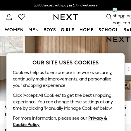
Split the cost with pay in 3.
Find out more
Next day delivery - order by 11pm. T&Cs apply
0
WOMEN
MEN
BOYS
GIRLS
HOME
SCHOOL
BA
Skip to Main Content
For You
WOMEN
New In & Trending
New: This Week
OUR SITE USES COOKIES
New: NEXT
Cookies help us to ensure our site works securely,
Top Picks
continually make improvements, and personalise
Trending On Social
your shopping experience.
Polka Dots
Click ‘Accept All Cookies’ to get the best shopping
Summer Textures
experience. You can change these settings at any
Blues & Chambrays
Wilson Buttoned Back
£1,575
time by clicking ‘Manually Manage Cookies’ below.
Summer Whites
Small Sofa Chaise - Left Hand
Delivered in 8 Weeks
Chocolate Brown
For more information, please see our
Privacy &
Linen Collection
Cookie Policy
.
New Season Workwear
Dimensions:
W189 x H88 x D146cm