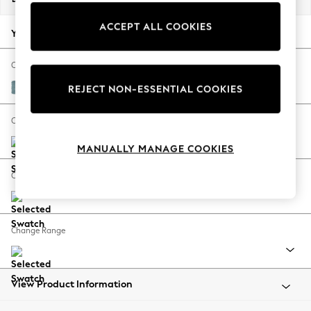
Back To College
ACCEPT ALL COOKIES
Autumn Must Haves
Your chosen options:
The Occasion Shop
Hardware Detailing
Change Fabric And Colour
Escape into Summer: As Advertised
Fine Chenille Easy Clean Mid Blue
REJECT NON-ESSENTIAL COOKIES
Top Picks
Spring Dressing
Change Size And Shape
Jeans & a Nice Top
MANUALLY MANAGE COOKIES
Coastal Prints
Capsule Wardrobe
Change Feet
Graphic Styles
Festival
Balloon Trousers
Change Range
Summer Footwear
Self.
All Clothing
Beachwear
View Product Information
Blazers