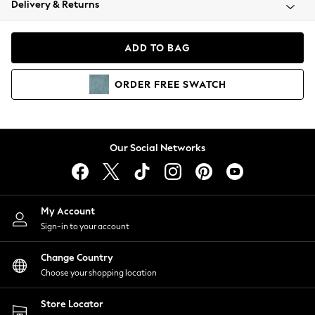
Delivery & Returns
Coats & Jackets
Co-ords
Dresses
ADD TO BAG
Fleeces
Hoodies & Sweatshirts
ORDER
FREE
SWATCH
Jeans
Jumpsuits & Playsuits
Joggers
Knitwear
Our Social Networks
Leggings
Lingerie
Loungewear
Nightwear
My Account
Shirts & Blouses
Sign-in to your account
Shorts
Change Country
Skirts
Choose your shopping location
Suits & Tailoring
Sportswear
Store Locator
Swimwear