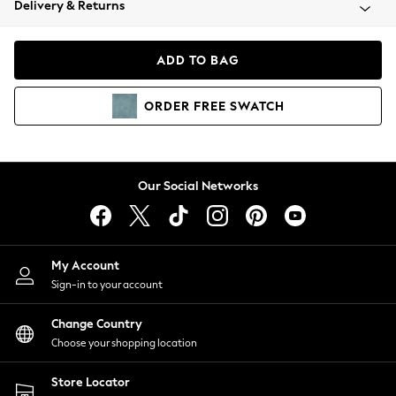
Delivery & Returns
Coats & Jackets
Co-ords
Dresses
ADD TO BAG
Fleeces
Hoodies & Sweatshirts
ORDER
FREE
SWATCH
Jeans
Jumpsuits & Playsuits
Joggers
Knitwear
Our Social Networks
Leggings
Lingerie
Loungewear
Nightwear
My Account
Shirts & Blouses
Sign-in to your account
Shorts
Change Country
Skirts
Choose your shopping location
Suits & Tailoring
Sportswear
Store Locator
Swimwear