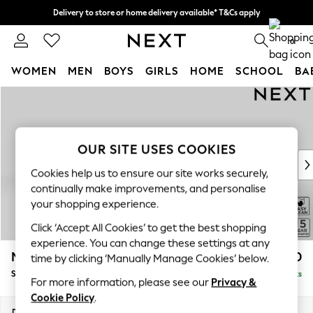
Delivery to store or home delivery available* T&Cs apply
Split the cost with pay in 3.
Find out more
0
WOMEN
MEN
BOYS
GIRLS
HOME
SCHOOL
BA
Skip to Main Content
For You
WOMEN
New In & Trending
New: This Week
OUR SITE USES COOKIES
New: NEXT
Cookies help us to ensure our site works securely,
Top Picks
continually make improvements, and personalise
Trending on Social
your shopping experience.
Polka Dots
Click ‘Accept All Cookies’ to get the best shopping
Summer Textures
experience. You can change these settings at any
Blues & Chambrays
Mallory
£1,550
time by clicking ‘Manually Manage Cookies’ below.
Chocolate Brown
Small Sofa Chaise - Left Hand
Delivered in 7 Weeks
Linen Collection
For more information, please see our
Privacy &
Summer Whites
Cookie Policy
.
Jorts & Bermuda Shorts
Dimensions:
W207 x H92 x D146cm