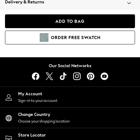
Delivery & Returns
Coats & Jackets
Co-ords
Dresses
ADD TO BAG
Fleeces
Hoodies & Sweatshirts
ORDER
FREE
SWATCH
Jeans
Jumpsuits & Playsuits
Joggers
Knitwear
Our Social Networks
Leggings
Lingerie
Loungewear
Nightwear
My Account
Shirts & Blouses
Sign-in to your account
Shorts
Change Country
Skirts
Choose your shopping location
Suits & Tailoring
Sportswear
Store Locator
Swimwear