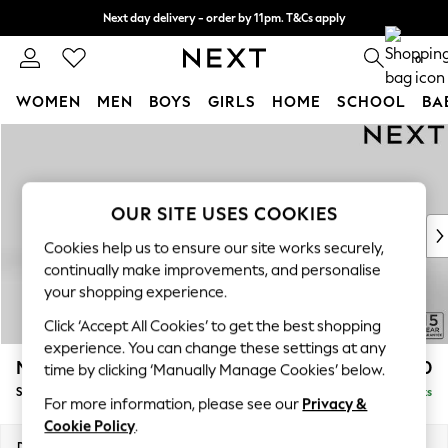
Next day delivery - order by 11pm. T&Cs apply
Split the cost with pay in 3.
Find out more
0
WOMEN
MEN
BOYS
GIRLS
HOME
SCHOOL
BA
Skip to Main Content
For You
WOMEN
New In & Trending
New: This Week
OUR SITE USES COOKIES
New: NEXT
Cookies help us to ensure our site works securely,
Top Picks
continually make improvements, and personalise
Trending on Social
your shopping experience.
Polka Dots
Click ‘Accept All Cookies’ to get the best shopping
Summer Textures
experience. You can change these settings at any
Blues & Chambrays
Mallory
£1,550
time by clicking ‘Manually Manage Cookies’ below.
Chocolate Brown
Small Sofa Chaise - Left Hand
Delivered in 7 Weeks
Linen Collection
For more information, please see our
Privacy &
Summer Whites
Cookie Policy
.
Jorts & Bermuda Shorts
Dimensions:
W207 x H92 x D146cm