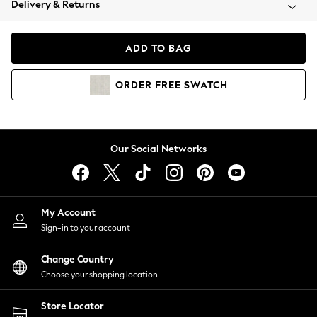
Delivery & Returns
Coats & Jackets
Co-ords
Dresses
ADD TO BAG
Fleeces
Hoodies & Sweatshirts
ORDER
FREE
SWATCH
Jeans
Jumpsuits & Playsuits
Joggers
Knitwear
Our Social Networks
Leggings
Lingerie
Loungewear
Nightwear
My Account
Shirts & Blouses
Sign-in to your account
Shorts
Change Country
Skirts
Choose your shopping location
Suits & Tailoring
Sportswear
Store Locator
Swimwear