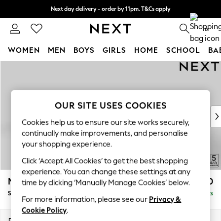
Next day delivery - order by 11pm. T&Cs apply
Split the cost with pay in 3.
Find out more
0
WOMEN
MEN
BOYS
GIRLS
HOME
SCHOOL
BA
Skip to Main Content
For You
WOMEN
New In & Trending
New: This Week
OUR SITE USES COOKIES
New: NEXT
Cookies help us to ensure our site works securely,
Top Picks
continually make improvements, and personalise
Trending on Social
your shopping experience.
Polka Dots
Click ‘Accept All Cookies’ to get the best shopping
Summer Textures
experience. You can change these settings at any
Blues & Chambrays
Mallory
£1,550
time by clicking ‘Manually Manage Cookies’ below.
Chocolate Brown
Small Sofa Chaise - Left Hand
Delivered in 7 Weeks
Linen Collection
For more information, please see our
Privacy &
Summer Whites
Cookie Policy
.
Jorts & Bermuda Shorts
Dimensions:
W207 x H92 x D146cm