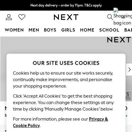
Next day delivery - order by 11pm. T&Cs apply
Split the cost with pay in 3.
Find out more
0
WOMEN
MEN
BOYS
GIRLS
HOME
SCHOOL
BA
Skip to Main Content
For You
WOMEN
New In & Trending
New: This Week
OUR SITE USES COOKIES
New: NEXT
Cookies help us to ensure our site works securely,
Top Picks
continually make improvements, and personalise
Trending On Social
your shopping experience.
Polka Dots
Click ‘Accept All Cookies’ to get the best shopping
Summer Textures
experience. You can change these settings at any
Blues & Chambrays
Mallory
£1,450
time by clicking ‘Manually Manage Cookies’ below.
Summer Whites
Small Sofa Chaise - Left Hand
Delivered in 7 Weeks
Chocolate Brown
For more information, please see our
Privacy &
Linen Collection
Cookie Policy
.
New Season Workwear
Dimensions:
W207 x H92 x D146cm