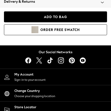
Delivery & Returns
Coats & Jackets
Co-ords
Dresses
ADD TO BAG
Fleeces
Hoodies & Sweatshirts
ORDER
FREE
SWATCH
Jeans
Jumpsuits & Playsuits
Joggers
Knitwear
Our Social Networks
Leggings
Lingerie
Loungewear
Nightwear
My Account
Shirts & Blouses
Sign-in to your account
Shorts
Change Country
Skirts
Choose your shopping location
Suits & Tailoring
Sportswear
Store Locator
Swimwear