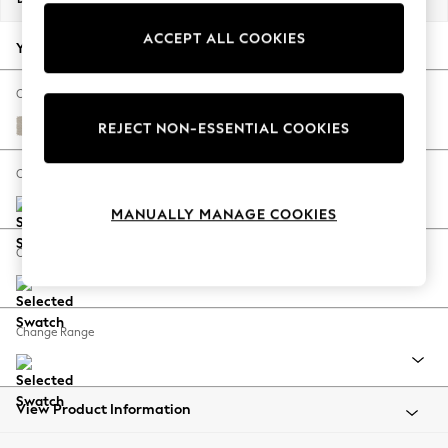
Back To College
ACCEPT ALL COOKIES
Autumn Must Haves
Your chosen options:
The Occasion Shop
Hardware Detailing
Change Fabric And Colour
Escape into Summer: As Advertised
Tweedy Chenille Oyster
REJECT NON-ESSENTIAL COOKIES
Top Picks
Spring Dressing
Change Size And Shape
Jeans & a Nice Top
MANUALLY MANAGE COOKIES
Coastal Prints
Capsule Wardrobe
Change Feet
Graphic Styles
Festival
Balloon Trousers
Change Range
Summer Footwear
Self.
All Clothing
Beachwear
View Product Information
Blazers