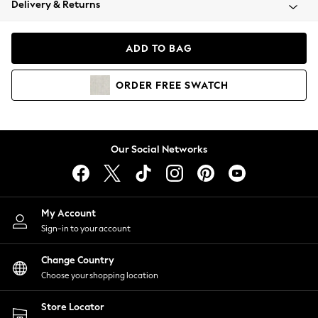
Delivery & Returns
Coats & Jackets
Co-ords
Dresses
ADD TO BAG
Fleeces
Hoodies & Sweatshirts
ORDER
FREE
SWATCH
Jeans
Jumpsuits & Playsuits
Joggers
Knitwear
Our Social Networks
Leggings
Lingerie
Loungewear
Nightwear
My Account
Shirts & Blouses
Sign-in to your account
Shorts
Change Country
Skirts
Choose your shopping location
Suits & Tailoring
Sportswear
Store Locator
Swimwear