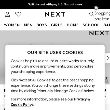
Split the cost with pay in 3.
Find out more
Delivery to store or home delivery available* T&Cs apply
0
WOMEN
MEN
BOYS
GIRLS
HOME
SCHOOL
BA
Skip to Main Content
For You
WOMEN
New In & Trending
New: This Week
OUR SITE USES COOKIES
New: NEXT
Cookies help us to ensure our site works securely,
Top Picks
continually make improvements, and personalise
Trending on Social
your shopping experience.
Polka Dots
Click ‘Accept All Cookies’ to get the best shopping
Summer Textures
experience. You can change these settings at any
Blues & Chambrays
Mallory
£999
time by clicking ‘Manually Manage Cookies’ below.
Chocolate Brown
2 Seater Sofa
Delivered in 7 Weeks
Linen Collection
For more information, please see our
Privacy &
Summer Whites
Cookie Policy
.
Jorts & Bermuda Shorts
Dimensions:
W181 x H92 x D91cm