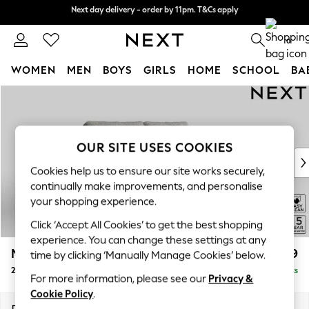
Next day delivery - order by 11pm. T&Cs apply
Next day delivery - order by 11pm. T&Cs apply
Split the cost with pay in 3.
Find out more
0
WOMEN
MEN
BOYS
GIRLS
HOME
SCHOOL
BA
Skip to Main Content
For You
WOMEN
New In & Trending
New: This Week
OUR SITE USES COOKIES
New: NEXT
Cookies help us to ensure our site works securely,
Top Picks
continually make improvements, and personalise
Trending On Social
your shopping experience.
Polka Dots
Click ‘Accept All Cookies’ to get the best shopping
Summer Textures
experience. You can change these settings at any
Blues & Chambrays
Mallory
£999
time by clicking ‘Manually Manage Cookies’ below.
Summer Whites
2 Seater Sofa
Delivered in 7 Weeks
Chocolate Brown
For more information, please see our
Privacy &
Linen Collection
Cookie Policy
.
New Season Workwear
Dimensions:
W181 x H92 x D91cm