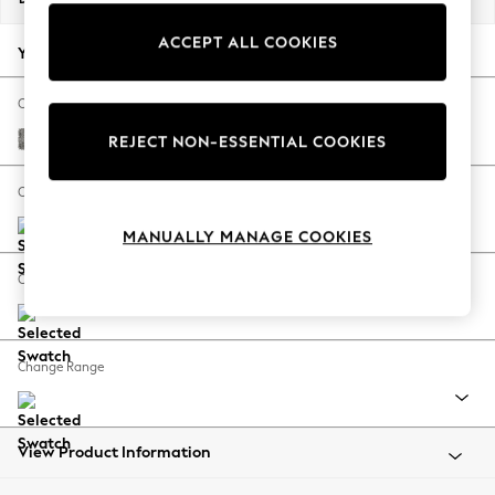
Back To College
ACCEPT ALL COOKIES
Autumn Must Haves
Your chosen options:
The Occasion Shop
Hardware Detailing
Change Fabric And Colour
Escape into Summer: As Advertised
Chunky Boucle Easy Clean Mid Grey
REJECT NON-ESSENTIAL COOKIES
Top Picks
Spring Dressing
Change Size And Shape
Jeans & a Nice Top
MANUALLY MANAGE COOKIES
Coastal Prints
Capsule Wardrobe
Change Feet
Graphic Styles
Festival
Balloon Trousers
Change Range
Summer Footwear
Self.
All Clothing
Beachwear
View Product Information
Blazers