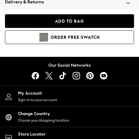
Delivery & Returns
Coats & Jackets
Co-ords
Dresses
ADD TO BAG
Fleeces
Hoodies & Sweatshirts
ORDER
FREE
SWATCH
Jeans
Jumpsuits & Playsuits
Joggers
Knitwear
Our Social Networks
Leggings
Lingerie
Loungewear
Nightwear
My Account
Shirts & Blouses
Sign-in to your account
Shorts
Change Country
Skirts
Choose your shopping location
Suits & Tailoring
Sportswear
Store Locator
Swimwear