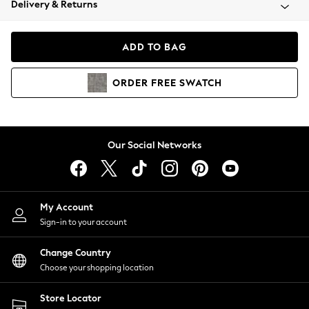
Delivery & Returns
Coats & Jackets
Co-ords
Dresses
ADD TO BAG
Fleeces
Hoodies & Sweatshirts
ORDER
FREE
SWATCH
Jeans
Jumpsuits & Playsuits
Joggers
Knitwear
Our Social Networks
Leggings
Lingerie
Loungewear
Nightwear
My Account
Shirts & Blouses
Sign-in to your account
Shorts
Change Country
Skirts
Choose your shopping location
Suits & Tailoring
Sportswear
Store Locator
Swimwear