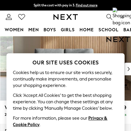
Split the cost with pay in 3.
Find out more
Next day delivery - order by 11pm. T&Cs apply
0
WOMEN
MEN
BOYS
GIRLS
HOME
SCHOOL
BA
Skip to Main Content
For You
WOMEN
New In & Trending
New: This Week
OUR SITE USES COOKIES
New: NEXT
Cookies help us to ensure our site works securely,
Top Picks
continually make improvements, and personalise
Trending on Social
your shopping experience.
Polka Dots
Click ‘Accept All Cookies’ to get the best shopping
Summer Textures
experience. You can change these settings at any
Blues & Chambrays
Wilson
£999
time by clicking ‘Manually Manage Cookies’ below.
Chocolate Brown
2 Seater Sofa
Delivered in 8 Weeks
Linen Collection
For more information, please see our
Privacy &
Summer Whites
Cookie Policy
.
Jorts & Bermuda Shorts
Dimensions:
W162 x H88 x D93cm