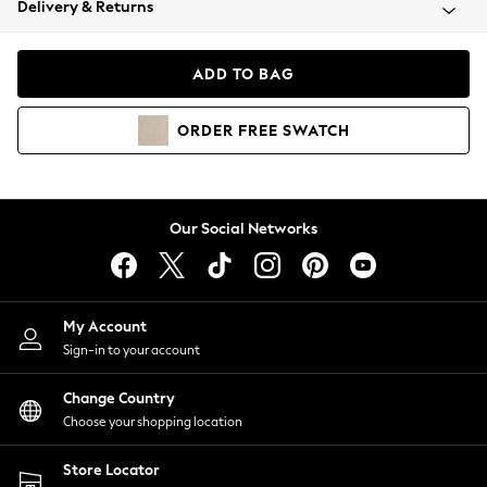
Delivery & Returns
Coats & Jackets
Co-ords
Dresses
ADD TO BAG
Fleeces
Hoodies & Sweatshirts
ORDER
FREE
SWATCH
Jeans
Jumpsuits & Playsuits
Joggers
Knitwear
Our Social Networks
Leggings
Lingerie
Loungewear
Nightwear
My Account
Shirts & Blouses
Sign-in to your account
Shorts
Change Country
Skirts
Choose your shopping location
Suits & Tailoring
Sportswear
Store Locator
Swimwear