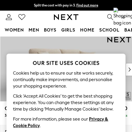
Split the cost with pay in 3.
Find out more
Next day delivery - order by 11pm. T&Cs apply
0
WOMEN
MEN
BOYS
GIRLS
HOME
SCHOOL
BA
Skip to Main Content
For You
WOMEN
New In & Trending
New: This Week
OUR SITE USES COOKIES
New: NEXT
Cookies help us to ensure our site works securely,
Top Picks
continually make improvements, and personalise
Trending On Social
your shopping experience.
Polka Dots
Click ‘Accept All Cookies’ to get the best shopping
Summer Textures
experience. You can change these settings at any
Blues & Chambrays
Odella
£1,450
time by clicking ‘Manually Manage Cookies’ below.
Summer Whites
3 Seater Sofa
Delivered in 9 Weeks
Chocolate Brown
For more information, please see our
Privacy &
Linen Collection
Cookie Policy
.
New Season Workwear
Dimensions:
W229 x H82 x D105cm