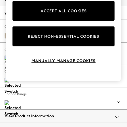
Back To College
ACCEPT ALL COOKIES
Autumn Must Haves
Your chosen options:
The Occasion Shop
Hardware Detailing
Change Fabric And Colour
Escape into Summer: As Advertised
Chunky Weave Cream
REJECT NON-ESSENTIAL COOKIES
Top Picks
Spring Dressing
Change Size And Shape
Jeans & a Nice Top
MANUALLY MANAGE COOKIES
Coastal Prints
Capsule Wardrobe
Change Feet
Graphic Styles
Festival
Balloon Trousers
Change Range
Summer Footwear
Self.
All Clothing
Beachwear
View Product Information
Blazers