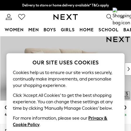
Delivery to store or home delivery available* T&Cs apply
Split the cost with pay in 3.
Find out more
0
WOMEN
MEN
BOYS
GIRLS
HOME
SCHOOL
BA
Skip to Main Content
For You
WOMEN
New In & Trending
New: This Week
OUR SITE USES COOKIES
New: NEXT
Cookies help us to ensure our site works securely,
Top Picks
continually make improvements, and personalise
Trending on Social
your shopping experience.
Polka Dots
Click ‘Accept All Cookies’ to get the best shopping
Summer Textures
experience. You can change these settings at any
Blues & Chambrays
Odella
£1,550
time by clicking ‘Manually Manage Cookies’ below.
Chocolate Brown
4 Seater Sofa
Delivered in 9 Weeks
Linen Collection
For more information, please see our
Privacy &
Summer Whites
Cookie Policy
.
Jorts & Bermuda Shorts
Dimensions:
W248 x H82 x D105cm