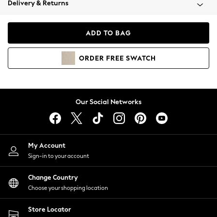
Delivery & Returns
Coats & Jackets
Co-ords
Dresses
ADD TO BAG
Fleeces
Hoodies & Sweatshirts
ORDER
FREE
SWATCH
Jeans
Jumpsuits & Playsuits
Joggers
Knitwear
Our Social Networks
Leggings
Lingerie
Loungewear
Nightwear
My Account
Shirts & Blouses
Sign-in to your account
Shorts
Change Country
Skirts
Choose your shopping location
Suits & Tailoring
Sportswear
Store Locator
Swimwear