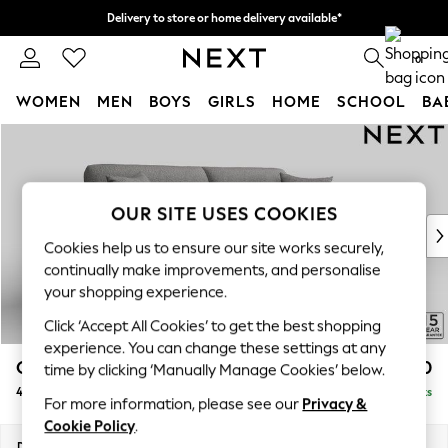
Delivery to store or home delivery available*
Split the cost with pay in 3.
Find out more
0
WOMEN
MEN
BOYS
GIRLS
HOME
SCHOOL
BA
Skip to Main Content
For You
WOMEN
New In & Trending
New: This Week
OUR SITE USES COOKIES
New: NEXT
Cookies help us to ensure our site works securely,
Top Picks
continually make improvements, and personalise
Trending on Social
your shopping experience.
Polka Dots
Click ‘Accept All Cookies’ to get the best shopping
Summer Textures
experience. You can change these settings at any
Blues & Chambrays
Odella
£1,450
time by clicking ‘Manually Manage Cookies’ below.
Chocolate Brown
4 Seater Sofa
Delivered in 8 Weeks
Linen Collection
For more information, please see our
Privacy &
Summer Whites
Cookie Policy
.
Jorts & Bermuda Shorts
Dimensions:
W248 x H82 x D105cm