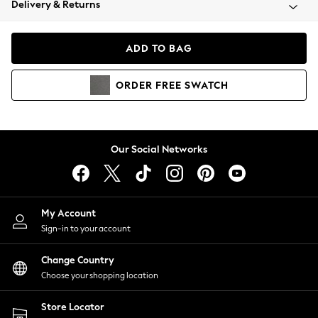
Delivery & Returns
Coats & Jackets
Co-ords
Dresses
ADD TO BAG
Fleeces
Hoodies & Sweatshirts
ORDER
FREE
SWATCH
Jeans
Jumpsuits & Playsuits
Joggers
Knitwear
Our Social Networks
Leggings
Lingerie
Loungewear
Nightwear
My Account
Shirts & Blouses
Sign-in to your account
Shorts
Change Country
Skirts
Choose your shopping location
Suits & Tailoring
Sportswear
Store Locator
Swimwear