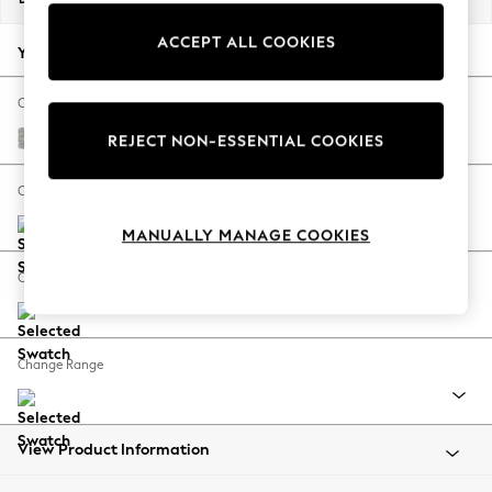
Back To College
ACCEPT ALL COOKIES
Autumn Must Haves
Your chosen options:
The Occasion Shop
Hardware Detailing
Change Fabric And Colour
Escape into Summer: As Advertised
Tweedy Blend Easy Clean Light Silver Grey
REJECT NON-ESSENTIAL COOKIES
Top Picks
Spring Dressing
Change Size And Shape
Jeans & a Nice Top
MANUALLY MANAGE COOKIES
Coastal Prints
Capsule Wardrobe
Change Feet
Graphic Styles
Festival
Balloon Trousers
Change Range
Summer Footwear
Self.
All Clothing
Beachwear
View Product Information
Blazers