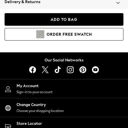
Delivery & Returns
Coats & Jackets
Co-ords
Dresses
ADD TO BAG
Fleeces
Hoodies & Sweatshirts
ORDER
FREE
SWATCH
Jeans
Jumpsuits & Playsuits
Joggers
Knitwear
Our Social Networks
Leggings
Lingerie
Loungewear
Nightwear
My Account
Shirts & Blouses
Sign-in to your account
Shorts
Change Country
Skirts
Choose your shopping location
Suits & Tailoring
Sportswear
Store Locator
Swimwear