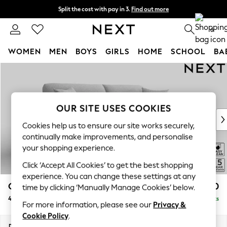
Split the cost with pay in 3.
Find out more
Next day delivery - order by 11pm. T&Cs apply
0
WOMEN
MEN
BOYS
GIRLS
HOME
SCHOOL
BA
Skip to Main Content
For You
WOMEN
New In & Trending
New: This Week
OUR SITE USES COOKIES
New: NEXT
Cookies help us to ensure our site works securely,
Top Picks
continually make improvements, and personalise
Trending On Social
your shopping experience.
Polka Dots
Click ‘Accept All Cookies’ to get the best shopping
Summer Textures
experience. You can change these settings at any
Blues & Chambrays
Odella
£1,450
time by clicking ‘Manually Manage Cookies’ below.
Summer Whites
4 Seater Sofa
Delivered in 9 Weeks
Chocolate Brown
For more information, please see our
Privacy &
Linen Collection
Cookie Policy
.
New Season Workwear
Dimensions:
W248 x H82 x D105cm