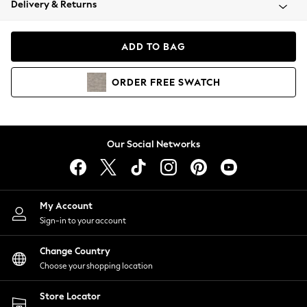
Delivery & Returns
Coats & Jackets
Co-ords
Dresses
ADD TO BAG
Fleeces
Hoodies & Sweatshirts
ORDER
FREE
SWATCH
Jeans
Jumpsuits & Playsuits
Joggers
Knitwear
Our Social Networks
Leggings
Lingerie
Loungewear
Nightwear
My Account
Shirts & Blouses
Sign-in to your account
Shorts
Change Country
Skirts
Choose your shopping location
Suits & Tailoring
Sportswear
Store Locator
Swimwear