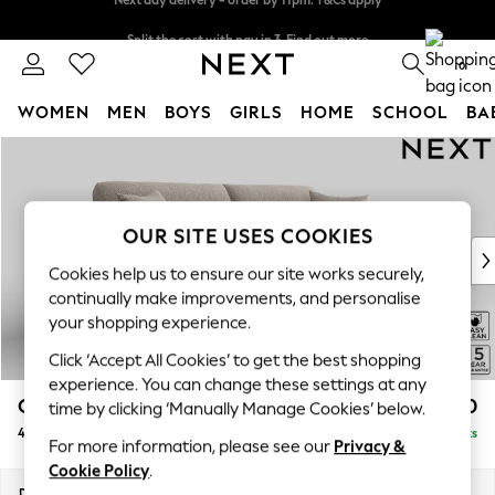
Split the cost with pay in 3.
Find out more
Next day delivery - order by 11pm. T&Cs apply
0
WOMEN
MEN
BOYS
GIRLS
HOME
SCHOOL
BA
Skip to Main Content
For You
WOMEN
New In & Trending
New: This Week
OUR SITE USES COOKIES
New: NEXT
Cookies help us to ensure our site works securely,
Top Picks
continually make improvements, and personalise
Trending on Social
your shopping experience.
Polka Dots
Click ‘Accept All Cookies’ to get the best shopping
Summer Textures
experience. You can change these settings at any
Blues & Chambrays
Odella
£1,550
time by clicking ‘Manually Manage Cookies’ below.
Chocolate Brown
4 Seater Sofa
Delivered in 9 Weeks
Linen Collection
For more information, please see our
Privacy &
Summer Whites
Cookie Policy
.
Jorts & Bermuda Shorts
Dimensions:
W248 x H82 x D105cm