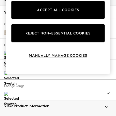
Back To College
ACCEPT ALL COOKIES
Autumn Must Haves
Your chosen options:
The Occasion Shop
Hardware Detailing
Change Fabric And Colour
Escape into Summer: As Advertised
Plush Chenille Oyster
REJECT NON-ESSENTIAL COOKIES
Top Picks
Spring Dressing
Change Size And Shape
Jeans & a Nice Top
MANUALLY MANAGE COOKIES
Coastal Prints
Capsule Wardrobe
Change Feet
Graphic Styles
Festival
Balloon Trousers
Change Range
Summer Footwear
Self.
All Clothing
Beachwear
View Product Information
Blazers