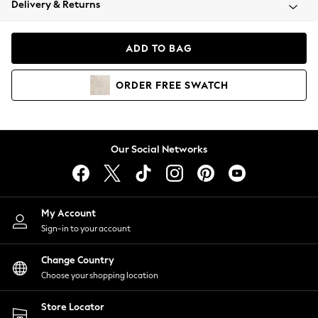
Delivery & Returns
Coats & Jackets
Co-ords
Dresses
ADD TO BAG
Fleeces
Hoodies & Sweatshirts
ORDER
FREE
SWATCH
Jeans
Jumpsuits & Playsuits
Joggers
Knitwear
Our Social Networks
Leggings
Lingerie
Loungewear
Nightwear
My Account
Shirts & Blouses
Sign-in to your account
Shorts
Change Country
Skirts
Choose your shopping location
Suits & Tailoring
Sportswear
Store Locator
Swimwear