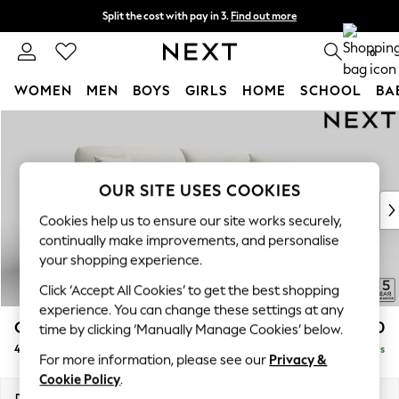
Split the cost with pay in 3.
Find out more
Next day delivery - order by 11pm. T&Cs apply
0
WOMEN
MEN
BOYS
GIRLS
HOME
SCHOOL
BA
Skip to Main Content
For You
WOMEN
New In & Trending
New: This Week
OUR SITE USES COOKIES
New: NEXT
Cookies help us to ensure our site works securely,
Top Picks
continually make improvements, and personalise
Trending On Social
your shopping experience.
Polka Dots
Click ‘Accept All Cookies’ to get the best shopping
Summer Textures
experience. You can change these settings at any
Blues & Chambrays
Odella
£1,550
time by clicking ‘Manually Manage Cookies’ below.
Summer Whites
4 Seater Sofa
Delivered in 5 Days
Chocolate Brown
For more information, please see our
Privacy &
Linen Collection
Cookie Policy
.
New Season Workwear
Dimensions:
W248 x H82 x D105cm