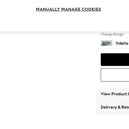
4 Seat
MANUALLY MANAGE COOKIES
Change Feet
High Le
Change Range
Odella
View Product 
Delivery & Ret