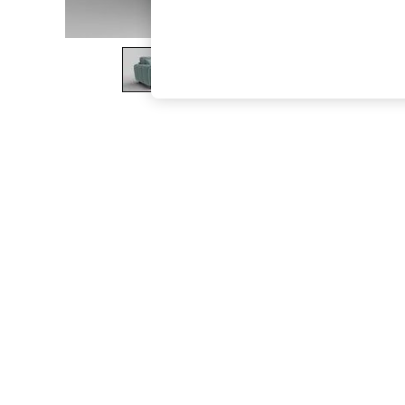
The Occasion Shop
Boho Styles
Festival
Escape into Summer: As Advertised
Top Picks
Spring Dressing
Jeans & a Nice Top
Coastal Prints
Capsule Wardrobe
Graphic Styles
Festival
Balloon Trousers
Self.
All Clothing
Beachwear
Blazers
Coats & Jackets
Co-ords
Dresses
Fleeces
Hoodies & Sweatshirts
Jeans
Jumpsuits & Playsuits
Joggers