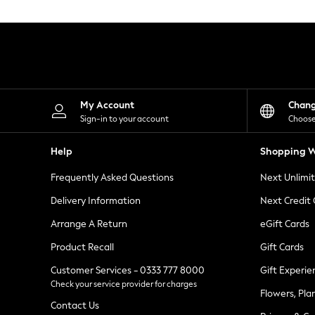
Knitwear
Leggings
Lingerie
Loungewear
Nightwear
Shirts & Blouses
Shorts
Skirts
My Account
Chan
Suits & Tailoring
Sign-in to your account
Choose
Sportswear
Swimwear
Help
Shopping W
Tops & T-Shirts
Trousers
Frequently Asked Questions
Next Unlimi
Waistcoats
Holiday Shop
Delivery Information
Next Credit
All Footwear
New In Footwear
Arrange A Return
eGift Cards
Sandals & Wedges
Product Recall
Gift Cards
Ballet Pumps
Heeled Sandals
Customer Services - 0333 777 8000
Gift Experie
Heels
Check your service provider for charges
Trainers
Flowers, Pla
Loafers
Contact Us