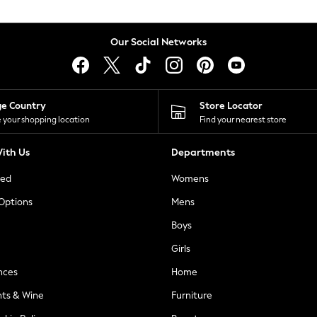
Our Social Networks
ge Country
Store Locator
 your shopping location
Find your nearest store
ith Us
Departments
ted
Womens
 Options
Mens
Boys
Girls
nces
Home
nts & Wine
Furniture