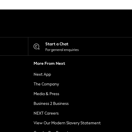
Start a Chat
For general enquiries
More From Next
Next App
The Company
Media & Press
Business 2 Business
NEXT Careers
View Our Modern Slavery Statement