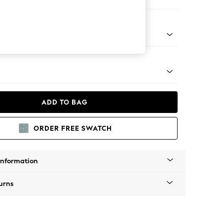
er Sofa
g - Mid
ADD TO BAG
ORDER FREE SWATCH
Information
urns