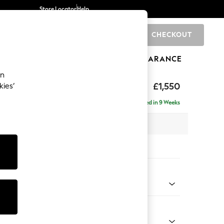
Store Locator
Help
CHECKOUT
0
BRANDS
GIFTS
SPORTS
CLEARANCE
an
£1,550
kies’
Delivered in 9 Weeks
 x H82 x D105cm
tions:
 Colour
Chenille Light Teal Green
Shape