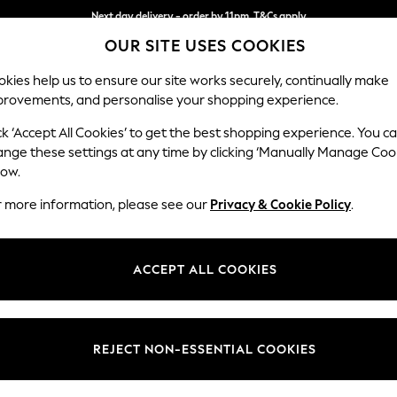
Next day delivery - order by 11pm. T&Cs apply
OUR SITE USES COOKIES
Split the cost with pay in 3.
Find out more
kies help us to ensure our site works securely, continually make
provements, and personalise your shopping experience.
SCHOOL
BABY
HOLIDAY
BEAUTY
FURNITURE
ck ‘Accept All Cookies’ to get the best shopping experience. You c
Odella
ange these settings at any time by clicking ‘Manually Manage Coo
low.
4 Seater Sofa
r more information, please see our
Privacy & Cookie Policy
.
Dimensions:
W248
Your chosen op
ACCEPT ALL COOKIES
Change Fabric And
Chunky 
REJECT NON-ESSENTIAL COOKIES
Change Size And 