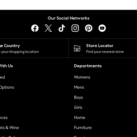
Our Social Networks
ge Country
Store Locator
 your shopping location
Find your nearest store
ith Us
Departments
ted
Womens
 Options
Mens
Boys
Girls
nces
Home
nts & Wine
Furniture