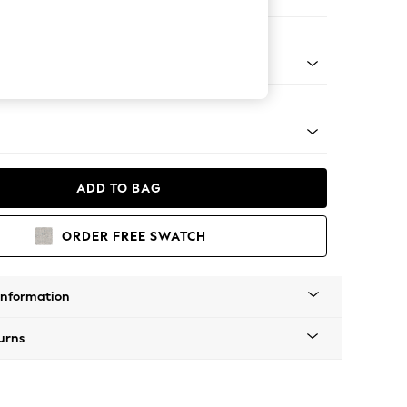
er Sofa
g - Mid
ADD TO BAG
ORDER FREE SWATCH
Information
urns