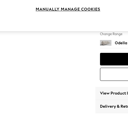
4 Seat
MANUALLY MANAGE COOKIES
Change Feet
High Le
Change Range
Odella
View Product 
Delivery & Ret