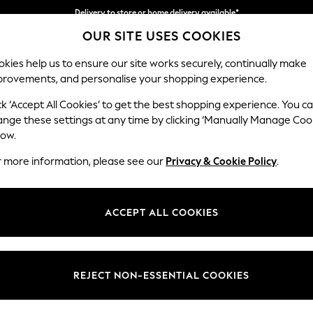
Delivery to store or home delivery available*
OUR SITE USES COOKIES
Split the cost with pay in 3.
Find out more
kies help us to ensure our site works securely, continually make
provements, and personalise your shopping experience.
SCHOOL
BABY
HOLIDAY
BEAUTY
FURNITURE
ck ‘Accept All Cookies’ to get the best shopping experience. You c
Odella
ange these settings at any time by clicking ‘Manually Manage Coo
low.
4 Seater Sofa
r more information, please see our
Privacy & Cookie Policy
.
Dimensions:
W248
Your chosen op
ACCEPT ALL COOKIES
Change Fabric And
Chunky
REJECT NON-ESSENTIAL COOKIES
Change Size And 