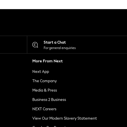
Start a Chat
For general enquiries
More From Next
Next App
The Company
Media & Press
Business 2 Business
NEXT Careers
View Our Modern Slavery Statement