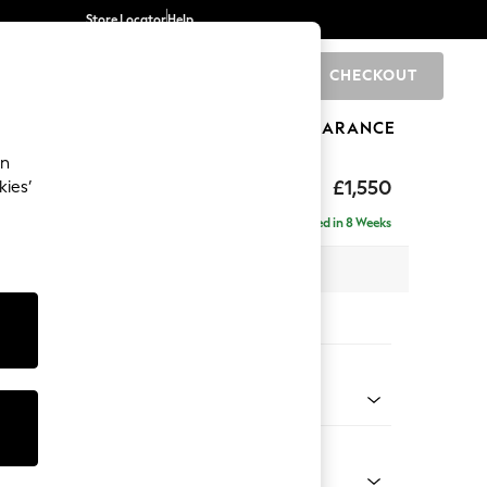
Store Locator
Help
CHECKOUT
0
BRANDS
GIFTS
SPORTS
CLEARANCE
an
£1,550
kies’
Delivered in 8 Weeks
 x H82 x D105cm
tions:
 Colour
 Marl Oyster
Shape