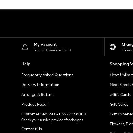
Knitwear
Leggings
Lingerie
Loungewear
Nightwear
Shirts & Blouses
Shorts
Skirts
My Account
Chan
Suits & Tailoring
Sign-in to your account
Choose
Sportswear
Swimwear
Help
Shopping W
Tops & T-Shirts
Trousers
Frequently Asked Questions
Next Unlimi
Waistcoats
Holiday Shop
Delivery Information
Next Credit
All Footwear
New In Footwear
Arrange A Return
eGift Cards
Sandals & Wedges
Product Recall
Gift Cards
Ballet Pumps
Heeled Sandals
Customer Services - 0333 777 8000
Gift Experie
Heels
Check your service provider for charges
Trainers
Flowers, Pla
Loafers
Contact Us