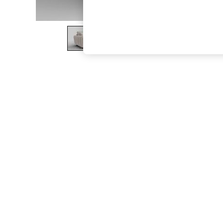
The Occasion Shop
Boho Styles
Festival
Escape into Summer: As Advertised
Top Picks
Spring Dressing
Jeans & a Nice Top
Coastal Prints
Capsule Wardrobe
Graphic Styles
Festival
Balloon Trousers
Self.
All Clothing
Beachwear
Blazers
Coats & Jackets
Co-ords
Dresses
Fleeces
Hoodies & Sweatshirts
Jeans
Jumpsuits & Playsuits
Joggers