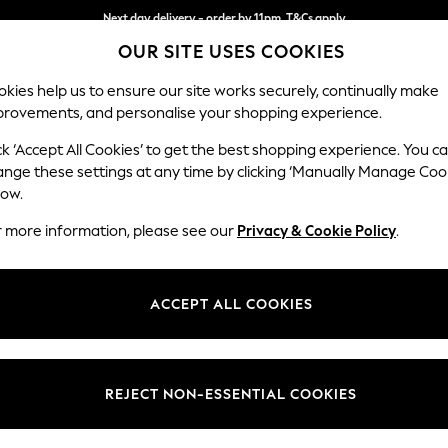
Next day delivery - order by 11pm. T&Cs apply
OUR SITE USES COOKIES
Split the cost with pay in 3.
Find out more
kies help us to ensure our site works securely, continually make
provements, and personalise your shopping experience.
SCHOOL
BABY
HOLIDAY
BEAUTY
FURNITURE
ck ‘Accept All Cookies’ to get the best shopping experience. You c
Odella
ange these settings at any time by clicking ‘Manually Manage Coo
low.
4 Seater Sofa
r more information, please see our
Privacy & Cookie Policy
.
Dimensions:
W248
Your chosen op
ACCEPT ALL COOKIES
Change Fabric And
Boucle
REJECT NON-ESSENTIAL COOKIES
Change Size And 