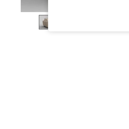
The Occasion Shop
Hardware Detailing
Escape into Summer: As Advertised
Top Picks
Spring Dressing
Jeans & a Nice Top
Coastal Prints
Capsule Wardrobe
Graphic Styles
Festival
Balloon Trousers
Summer Footwear
Self.
All Clothing
Beachwear
Blazers
Coats & Jackets
Co-ords
Dresses
Fleeces
Hoodies & Sweatshirts
Jeans
Jumpsuits & Playsuits
Joggers