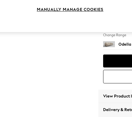
4 Seat
MANUALLY MANAGE COOKIES
Change Feet
High Le
Change Range
Odella
View Product 
Delivery & Ret