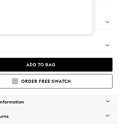
er Sofa
g - Mid
ADD TO BAG
ORDER FREE SWATCH
Information
urns