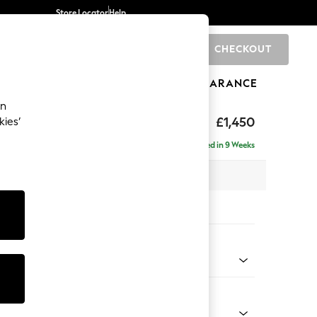
Store Locator
Help
CHECKOUT
0
BRANDS
GIFTS
SPORTS
CLEARANCE
an
£1,450
kies’
Delivered in 9 Weeks
 x H82 x D105cm
tions:
 Colour
 Weave Easy Clean Dark Natural
Shape