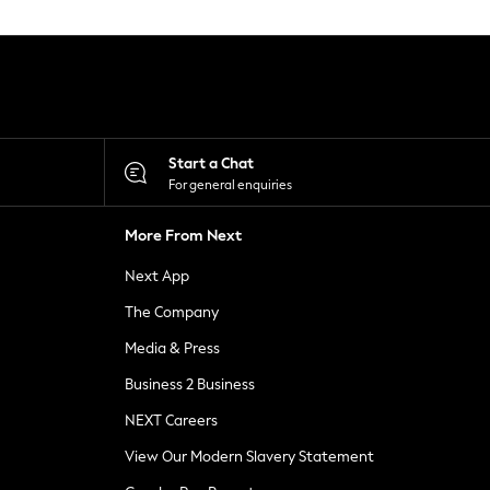
Start a Chat
For general enquiries
More From Next
Next App
The Company
Media & Press
Business 2 Business
NEXT Careers
View Our Modern Slavery Statement