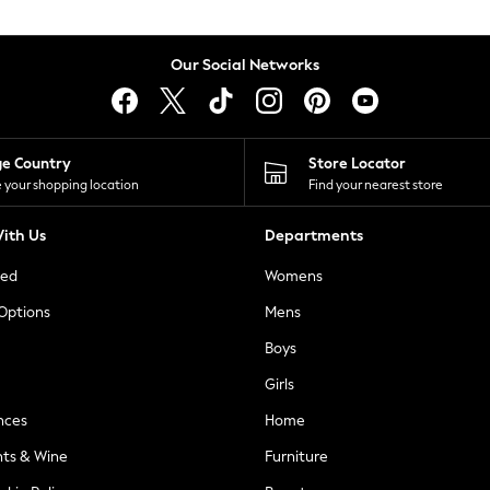
Our Social Networks
ge Country
Store Locator
 your shopping location
Find your nearest store
ith Us
Departments
ted
Womens
 Options
Mens
Boys
Girls
nces
Home
nts & Wine
Furniture