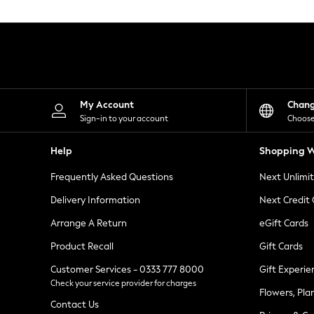
Knitwear
Leggings
Lingerie
Loungewear
Nightwear
Shirts & Blouses
Shorts
Skirts
My Account
Chan
Suits & Tailoring
Sign-in to your account
Choose
Sportswear
Swimwear
Help
Shopping W
Tops & T-Shirts
Trousers
Frequently Asked Questions
Next Unlimi
Waistcoats
Holiday Shop
Delivery Information
Next Credit
All Footwear
New In Footwear
Arrange A Return
eGift Cards
Sandals & Wedges
Product Recall
Gift Cards
Ballet Pumps
Heeled Sandals
Customer Services - 0333 777 8000
Gift Experie
Heels
Check your service provider for charges
Trainers
Flowers, Pla
Loafers
Contact Us