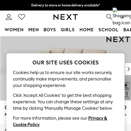
Delivery to store or home delivery available*
Split the cost with pay in 3.
Find out more
0
WOMEN
MEN
BOYS
GIRLS
HOME
SCHOOL
BA
Skip to Main Content
For You
WOMEN
New In & Trending
New: This Week
OUR SITE USES COOKIES
New: NEXT
Cookies help us to ensure our site works securely,
Top Picks
continually make improvements, and personalise
Trending on Social
your shopping experience.
Polka Dots
Click ‘Accept All Cookies’ to get the best shopping
Summer Textures
experience. You can change these settings at any
Blues & Chambrays
Odella
£1,950
time by clicking ‘Manually Manage Cookies’ below.
Chocolate Brown
Medium Sofa Chaise - Left Hand
Delivered in 9 Weeks
Linen Collection
For more information, please see our
Privacy &
Summer Whites
Cookie Policy
.
Jorts & Bermuda Shorts
Dimensions:
W275 x H82 x D160cm