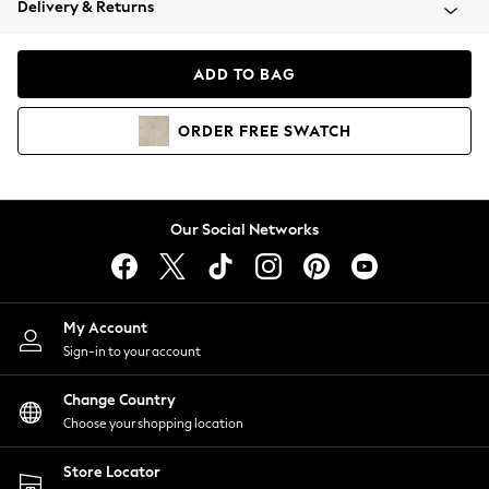
Delivery & Returns
Coats & Jackets
Co-ords
Dresses
ADD TO BAG
Fleeces
Hoodies & Sweatshirts
ORDER
FREE
SWATCH
Jeans
Jumpsuits & Playsuits
Joggers
Knitwear
Our Social Networks
Leggings
Lingerie
Loungewear
Nightwear
My Account
Shirts & Blouses
Sign-in to your account
Shorts
Change Country
Skirts
Choose your shopping location
Suits & Tailoring
Sportswear
Store Locator
Swimwear