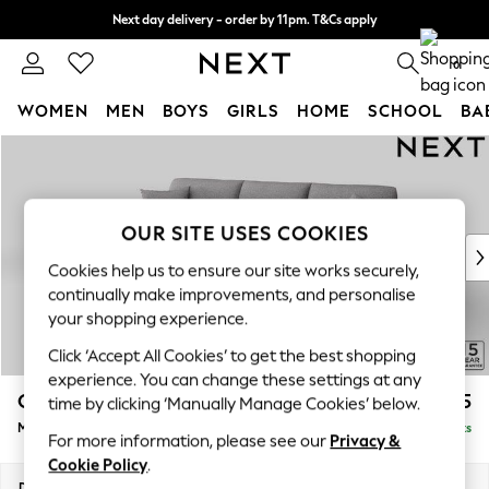
Next day delivery - order by 11pm. T&Cs apply
Split the cost with pay in 3.
Find out more
0
WOMEN
MEN
BOYS
GIRLS
HOME
SCHOOL
BA
Skip to Main Content
For You
WOMEN
New In & Trending
New: This Week
OUR SITE USES COOKIES
New: NEXT
Cookies help us to ensure our site works securely,
Top Picks
continually make improvements, and personalise
Trending On Social
your shopping experience.
Polka Dots
Click ‘Accept All Cookies’ to get the best shopping
Summer Textures
experience. You can change these settings at any
Blues & Chambrays
Odella
£1,925
time by clicking ‘Manually Manage Cookies’ below.
Summer Whites
Medium Sofa Chaise - Left Hand
Delivered in 9 Weeks
Chocolate Brown
For more information, please see our
Privacy &
Linen Collection
Cookie Policy
.
New Season Workwear
Dimensions:
W275 x H82 x D160cm