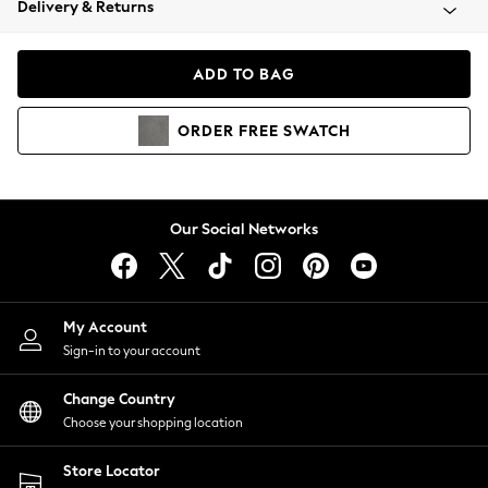
Delivery & Returns
Coats & Jackets
Co-ords
Dresses
ADD TO BAG
Fleeces
Hoodies & Sweatshirts
ORDER
FREE
SWATCH
Jeans
Jumpsuits & Playsuits
Joggers
Knitwear
Our Social Networks
Leggings
Lingerie
Loungewear
Nightwear
My Account
Shirts & Blouses
Sign-in to your account
Shorts
Change Country
Skirts
Choose your shopping location
Suits & Tailoring
Sportswear
Store Locator
Swimwear