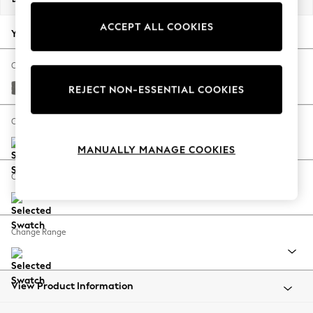
Back To College
ACCEPT ALL COOKIES
Autumn Must Haves
Your chosen options:
The Occasion Shop
Hardware Detailing
Change Fabric And Colour
Escape into Summer: As Advertised
Studio Chenille Mid Grey
REJECT NON-ESSENTIAL COOKIES
Top Picks
Spring Dressing
Change Size And Shape
Jeans & a Nice Top
MANUALLY MANAGE COOKIES
Coastal Prints
Capsule Wardrobe
Change Feet
Graphic Styles
Festival
Balloon Trousers
Change Range
Summer Footwear
Self.
All Clothing
Beachwear
View Product Information
Blazers