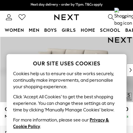
Next day delivery - order by 11pm. T&Cs apply
Next day delivery - order by 11pm. T&Cs apply
Split the cost with pay in 3.
Find out more
0
WOMEN
MEN
BOYS
GIRLS
HOME
SCHOOL
BA
Skip to Main Content
For You
WOMEN
New In & Trending
New: This Week
OUR SITE USES COOKIES
New: NEXT
Cookies help us to ensure our site works securely,
Top Picks
continually make improvements, and personalise
Trending On Social
your shopping experience.
Polka Dots
Click ‘Accept All Cookies’ to get the best shopping
Summer Textures
experience. You can change these settings at any
Blues & Chambrays
Odella
£1,950
time by clicking ‘Manually Manage Cookies’ below.
Summer Whites
Medium Sofa Chaise - Left Hand
Delivered in 9 Weeks
Chocolate Brown
For more information, please see our
Privacy &
Linen Collection
Cookie Policy
.
New Season Workwear
Dimensions:
W275 x H82 x D160cm