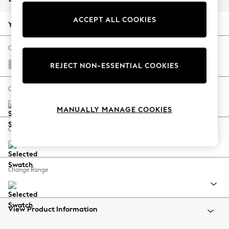
Back To College
ACCEPT ALL COOKIES
Autumn Must Haves
Your chosen options:
The Occasion Shop
Hardware Detailing
Change Fabric And Colour
Escape into Summer: As Advertised
Tweedy Chenille Oyster
REJECT NON-ESSENTIAL COOKIES
Top Picks
Spring Dressing
Change Size And Shape
Jeans & a Nice Top
MANUALLY MANAGE COOKIES
Coastal Prints
Capsule Wardrobe
Change Feet
Graphic Styles
Festival
Balloon Trousers
Change Range
Summer Footwear
Self.
All Clothing
Beachwear
View Product Information
Blazers