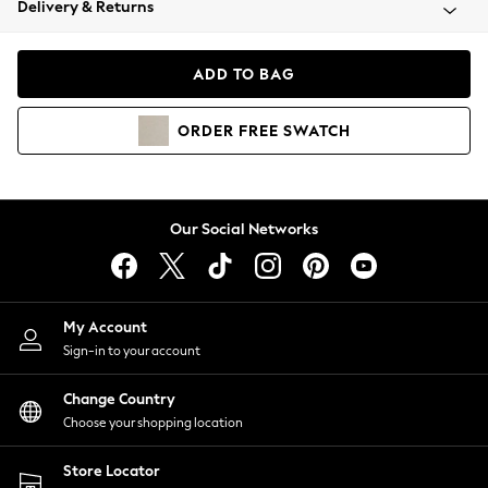
Delivery & Returns
Coats & Jackets
Co-ords
Dresses
ADD TO BAG
Fleeces
Hoodies & Sweatshirts
ORDER
FREE
SWATCH
Jeans
Jumpsuits & Playsuits
Joggers
Knitwear
Our Social Networks
Leggings
Lingerie
Loungewear
Nightwear
My Account
Shirts & Blouses
Sign-in to your account
Shorts
Change Country
Skirts
Choose your shopping location
Suits & Tailoring
Sportswear
Store Locator
Swimwear