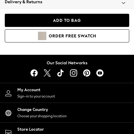
Delivery & Returns
Coats & Jackets
Co-ords
Dresses
ADD TO BAG
Fleeces
Hoodies & Sweatshirts
ORDER
FREE
SWATCH
Jeans
Jumpsuits & Playsuits
Joggers
Knitwear
Our Social Networks
Leggings
Lingerie
Loungewear
Nightwear
My Account
Shirts & Blouses
Sign-in to your account
Shorts
Change Country
Skirts
Choose your shopping location
Suits & Tailoring
Sportswear
Store Locator
Swimwear