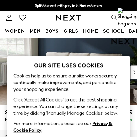
Split the cost with pay in 3.
Find out more
Next day delivery - order by 11pm.
T&Cs apply
0
WOMEN
MEN
BOYS
GIRLS
HOME
SCHOOL
BA
Skip to Main Content
For You
WOMEN
New In & Trending
New: This Week
OUR SITE USES COOKIES
New: NEXT
Cookies help us to ensure our site works securely,
Top Picks
continually make improvements, and personalise
Trending on Social
your shopping experience.
Polka Dots
Click ‘Accept All Cookies’ to get the best shopping
Summer Textures
experience. You can change these settings at any
Blues & Chambrays
Stamford
£1,825
time by clicking ‘Manually Manage Cookies’ below.
Chocolate Brown
Medium Sofa Chaise - Left Hand
Delivered in 8 Weeks
Linen Collection
For more information, please see our
Privacy &
Summer Whites
Cookie Policy
.
Jorts & Bermuda Shorts
Dimensions:
W257 x H95 x D154cm