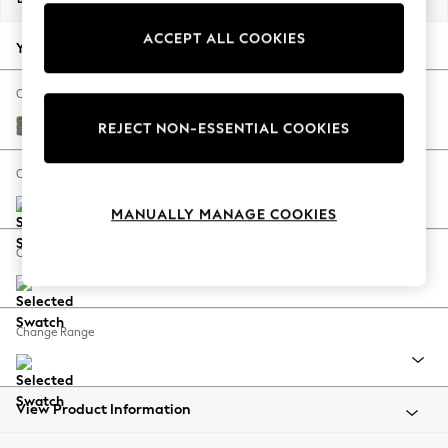
Back To College
ACCEPT ALL COOKIES
Autumn Must Haves
Your chosen options:
The Occasion Shop
Hardware Detailing
Change Fabric And Colour
Escape into Summer: As Advertised
Chunky Marl Light Olive Green
REJECT NON-ESSENTIAL COOKIES
Top Picks
Spring Dressing
Change Size And Shape
Jeans & a Nice Top
MANUALLY MANAGE COOKIES
Coastal Prints
Capsule Wardrobe
Change Feet
Graphic Styles
Festival
Balloon Trousers
Change Range
Summer Footwear
Self.
All Clothing
Beachwear
View Product Information
Blazers