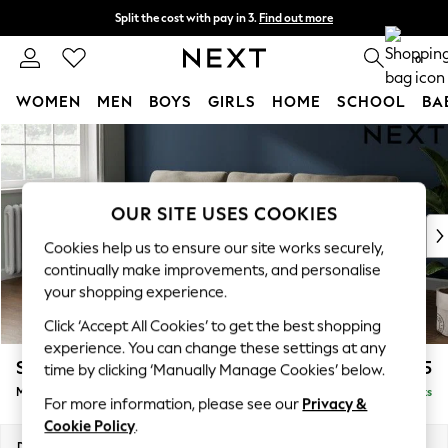
Split the cost with pay in 3.
Find out more
Delivery to store or home delivery available* T&Cs apply
0
WOMEN
MEN
BOYS
GIRLS
HOME
SCHOOL
BA
Skip to Main Content
For You
WOMEN
New In & Trending
New: This Week
OUR SITE USES COOKIES
New: NEXT
Cookies help us to ensure our site works securely,
Top Picks
continually make improvements, and personalise
Trending On Social
your shopping experience.
Polka Dots
Click ‘Accept All Cookies’ to get the best shopping
Summer Textures
experience. You can change these settings at any
Blues & Chambrays
Stamford
£1,925
time by clicking ‘Manually Manage Cookies’ below.
Summer Whites
Medium Sofa Chaise - Left Hand
Delivered in 16 Weeks
Chocolate Brown
For more information, please see our
Privacy &
Linen Collection
Cookie Policy
.
New Season Workwear
Dimensions:
W257 x H95 x D154cm