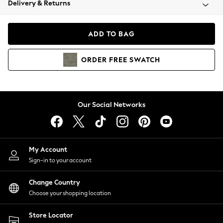
Delivery & Returns
Coats & Jackets
Co-ords
Dresses
ADD TO BAG
Fleeces
Hoodies & Sweatshirts
ORDER
FREE
SWATCH
Jeans
Jumpsuits & Playsuits
Joggers
Knitwear
Our Social Networks
Leggings
Lingerie
Loungewear
Nightwear
My Account
Shirts & Blouses
Sign-in to your account
Shorts
Change Country
Skirts
Choose your shopping location
Suits & Tailoring
Sportswear
Store Locator
Swimwear